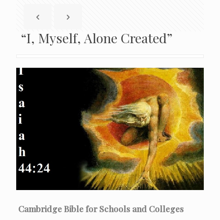
“I, Myself, Alone Created”
Cambridge Bible for Schools and Colleges