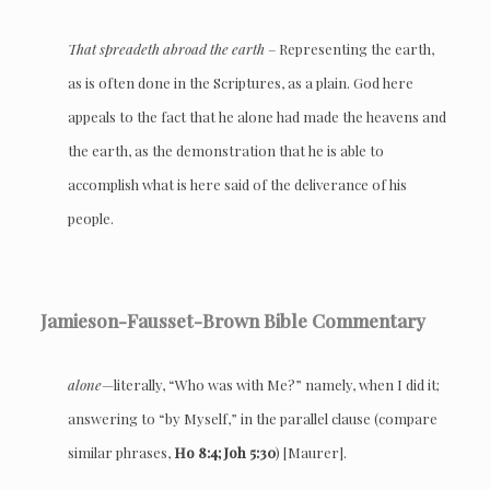
That spreadeth abroad the earth
– Representing the earth,
as is often done in the Scriptures, as a plain. God here
appeals to the fact that he alone had made the heavens and
the earth, as the demonstration that he is able to
accomplish what is here said of the deliverance of his
people.
Jamieson-Fausset-Brown Bible Commentary
alone
—literally, “Who was with Me?” namely, when I did it;
answering to “by Myself,” in the parallel clause (compare
similar phrases,
Ho 8:4; Joh 5:30
) [Maurer].