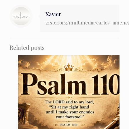
Xavier
21stcr.org/multimedia/carlos_jimene
Related posts