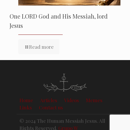
One LORD God and His Messiah, lord
Jesus
Read more
Home
Articles
Videos
Memes
Links
Contact us
© 2024 The Human Messiah Jesus. All
Rights Reserved.
Grupo W