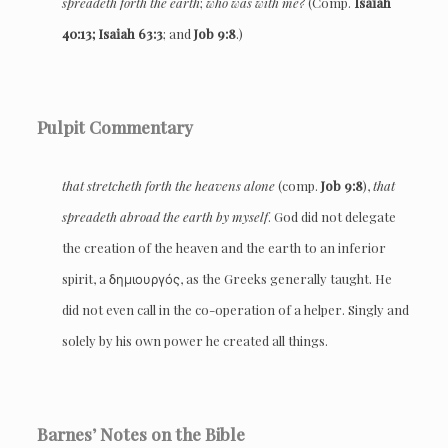
spreadeth forth the earth
;
who was with me?
(Comp.
Isaiah
40:13; Isaiah 63:3
; and
Job 9:8
.)
Pulpit Commentary
that stretcheth forth the heavens alone
(comp.
Job 9:8
),
that
spreadeth abroad the earth by myself
. God did not delegate
the creation of the heaven and the earth to an inferior
spirit, a δημιουργός, as the Greeks generally taught. He
did not even call in the co-operation of a helper. Singly and
solely by his own power he created all things.
Barnes’ Notes on the Bible