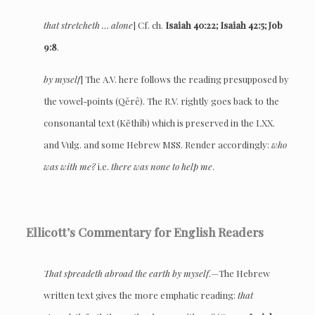
that stretcheth … alone
] Cf. ch.
Isaiah 40:22; Isaiah 42:5; Job
9:8
.
by myself
] The A.V. here follows the reading presupposed by
the vowel-points (Qěrê). The R.V. rightly goes back to the
consonantal text (Kĕthîb) which is preserved in the LXX.
and Vulg. and some Hebrew MSS. Render accordingly:
who
was with me?
i.e.
there was none to help me
.
Ellicott’s Commentary for English Readers
That spreadeth abroad the earth by myself
.—The Hebrew
written text gives the more emphatic reading:
that