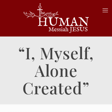
“I, Myself,
Alone
Created”