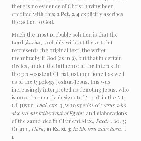
there is no evidence of Christ having been
credited with this;
2 Pet. 2. 4
explicitly ascribes
the action to God.
Much the most probable solution is that the
Lord (
kurios
, probably without the article)
represents the original text, the writer
meaning by it God (as in 9), but that in certain
circles, under the influence of the interest in
the pre-existent Christ just mentioned as well
as of the typology Joshua/Jesus, this was
increasingly interpreted as denoting Jesus, who
is most frequently designated ‘Lord’ in the NT.
Cf. Justin,
Dial
. cxx. 3, who speaks of ‘
Jesus, who
also led our fathers out of Egypt
‘, and elaborations
of the same idea in Clement Alex.,
Paed
. i. 60. 3;
Origen,
Horn
, in
Ex. xi. 3
;
In lib. lesu nave horn
. i.
i.