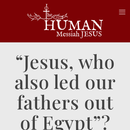
“Jesus, who
also led our
fathers out
of Egypt”?