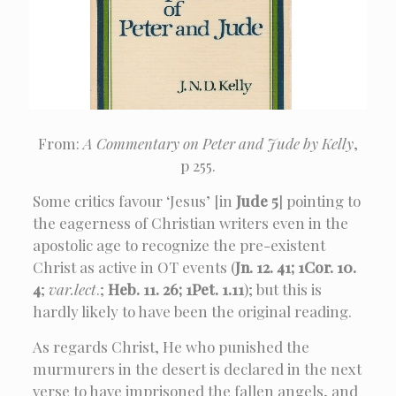
From:
A Commentary on Peter and Jude by Kelly
,
p 255.
Some critics favour ‘Jesus’ [in
Jude 5
] pointing to
the eagerness of Christian writers even in the
apostolic age to recognize the pre-existent
Christ as active in OT events (
Jn. 12. 41; 1Cor. 10.
4
;
var.lect
.;
Heb. 11. 26; 1Pet. 1.11
); but this is
hardly likely to have been the original reading.
As regards Christ, He who punished the
murmurers in the desert is declared in the next
verse to have imprisoned the fallen angels, and