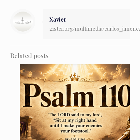
Xavier
21stcr.org/multimedia/carlos_jimene
Related posts