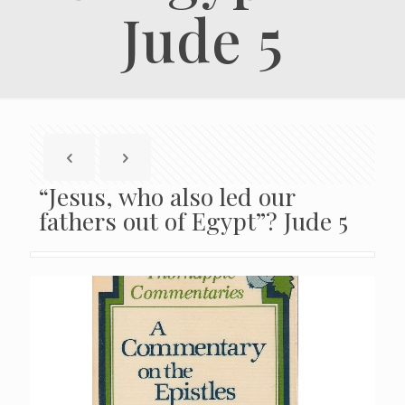
Jude 5
“Jesus, who also led our
fathers out of Egypt”? Jude 5