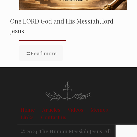
One LORD God and His Messiah, lord
Jesus
Read more
Home
Articles
Videos
Memes
Links
Contact us
© 2024 The Human Messiah Jesus. All