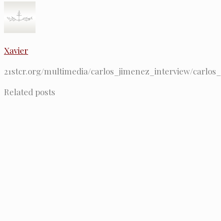
Xavier
21stcr.org/multimedia/carlos_jimenez_interview/carlos
Related posts