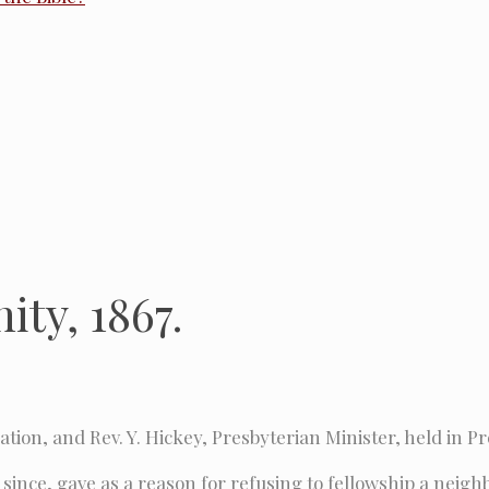
ity, 1867.
tion, and Rev. Y. Hickey, Presbyterian Minister, held in Pr
 since, gave as a reason for refusing to fellowship a neig