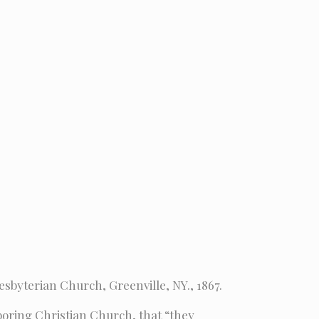
esbyterian Church, Greenville, NY., 1867.
hboring Christian Church, that “they