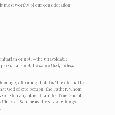
 is most worthy of our consideration,
rinitarian or not?—the unavoidable
e person are not the same God, unless
omage, affirming that it is “life eternal to
 that God of one person, the Father, whom
ans worship any other than the True God of
p Him as a Son, or as three somethings.—
.