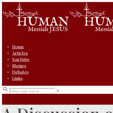
Home
Articles
YouTube
Memes
Debates
Links
✕