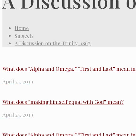
A Discussion on
Home
Subjects
A Discussion on the Trinity, 1867.
What does “Alpha and Omega,” “First and Last” mean in 
April 25, 2019
What does “making himself equal with God” mean?
April 25, 2019
What does “Alpha and Omega,” “First and Last” mean in 