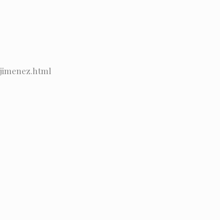
_jimenez.html