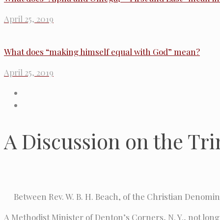
April 25, 2019
What does “making himself equal with God” mean?
April 25, 2019
A Discussion on the Trin
Between Rev. W. B. H. Beach, of the Christian Denomina
A Methodist Minister of Denton’s Corners, N. Y., not long