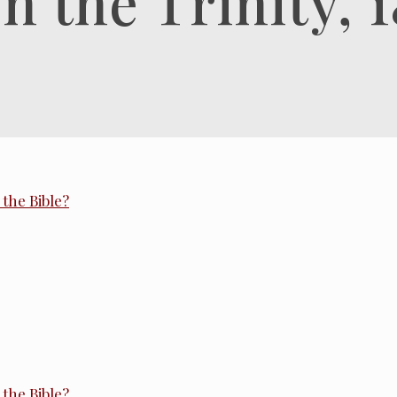
 the Trinity, 1
the Bible?
the Bible?