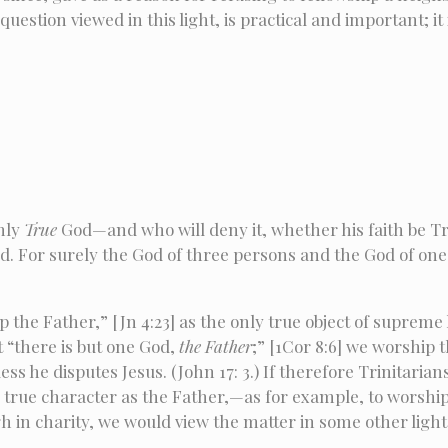
estion viewed in this light, is practical and important; it
only
True
God—and who will deny it, whether his faith be T
od. For surely the God of three persons and the God of on
the Father,” [Jn 4:23] as the only true object of supreme h
 “there is but one God,
the Father
;” [1Cor 8:6] we worship
ess he disputes Jesus. (John 17: 3.) If therefore Trinitari
s true character as the Father,—as for example, to worshi
gh in charity, we would view the matter in some other light