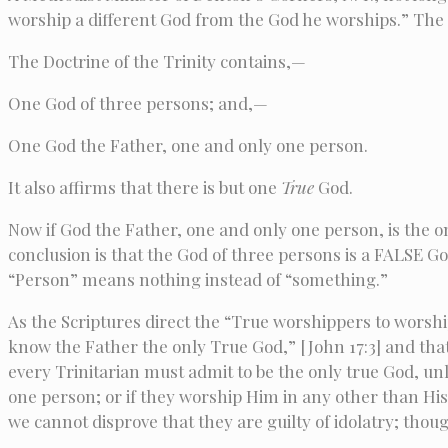
worship a different God from the God he worships.” The qu
The Doctrine of the Trinity contains,—
One God of three persons; and,—
One God the Father, one and only one person.
It also affirms that there is but one
True
God.
Now if God the Father, one and only one person, is the 
conclusion is that the God of three persons is a FALSE G
“Person” means nothing instead of “something.”
As the Scriptures direct the “True worshippers to worship 
know the Father the only True God,” [John 17:3] and that
every Trinitarian must admit to be the only true God, unl
one person; or if they worship Him in any other than Hi
we cannot disprove that they are guilty of idolatry; thou