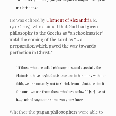
us Christians.”
He was echoed by
Clement of Alexandria
(c.
150-C. 215), who claimed that
God had given
philosophy to the Greeks as “a schoolmaster”
until the coming of the Lord as “… a
preparation which paved the way towards
perfection in Christ.”
“If those who are called philosophers, and especially the
Platonists, have aught that is true and in harmony with our
faith, we are not only not to shrink from it, but to claim it
for our own use from those who have unlawful [sic] use of
it…,” added
Augustine
some 200 years later.
Whether the
pagan philosophers
were able to