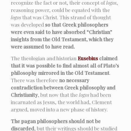
recognize the fact or not, their concept of
logos
,
reasoning power, could be equated with the
logos
that was Christ. This strand of thought
was developed
so that Greek philosophers
were even said to have absorbed “Christian”
insights from the Old Testament, which they
were assumed to have read.
The theologian and historian
Eusebius
claimed
that it was possible to find almost all of Plato’s
philosophy mirrored in the Old Testament
.
There was therefore
no necessary
contradiction between Greek philosophy and
Christianity
, but now that the
logos
had been
incarnated as Jesus, the world had, Clement
argued, moved into a new phase of history.
The pagan philosophers should not be
discarded
, but their writings should be studied