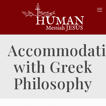
Accommodat
with Greek
Philosophy