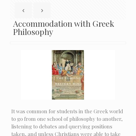
Accommodation with Greek
Philosophy
It was common for students in the Greek world
to go from one school of philosophy to another,
listening to debates and querying positions
taken, and unless Christians were able to take