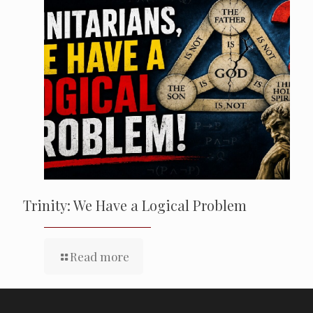
Trinity: We Have a Logical Problem
Read more