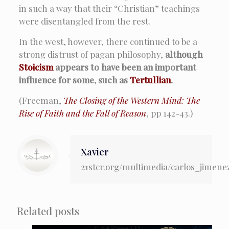
in such a way that their “Christian” teachings
were disentangled from the rest.
In the west, however, there continued to be a
strong distrust of pagan philosophy,
although
Stoicism
appears to have been an important
influence for some, such as
Tertullian
.
(Freeman,
The Closing of the Western Mind: The
Rise of Faith and the Fall of Reason
, pp 142-43.)
Xavier
21stcr.org/multimedia/carlos_jimene
Related posts