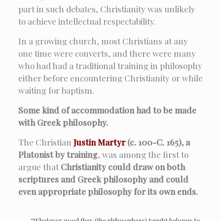
part in such debates, Christianity was unlikely
to achieve intellectual respectability.
In a growing church, most Christians at any
one time were converts, and there were many
who had had a traditional training in philosophy
either before encountering Christianity or while
waiting for baptism.
Some kind of accommodation had to be made
with Greek philosophy.
The Christian
Justin Martyr
(c. 100-C. 165), a
Platonist by training
, was among the first to
argue that
Christianity could draw on both
scriptures and Greek philosophy and could
even appropriate philosophy for its own ends.
“Whatever good they (the philosophers) taught belongs to