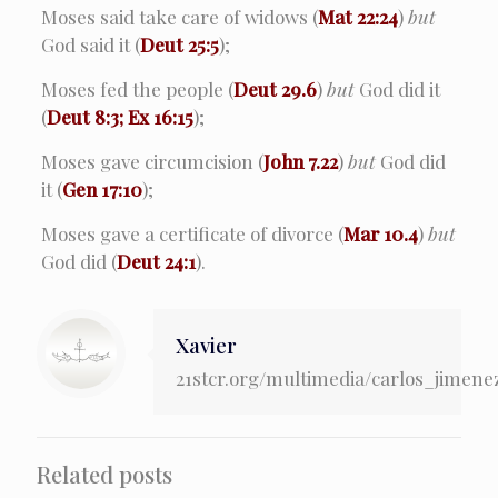
Moses said take care of widows (
Mat 22:24
)
but
God said it (
Deut 25:5
);
Moses fed the people (
Deut 29.6
)
but
God did it
(
Deut 8:3; Ex 16:15
);
Moses gave circumcision (
John 7.22
)
but
God did
it (
Gen 17:10
);
Moses gave a certificate of divorce (
Mar 10.4
)
but
God did (
Deut 24:1
).
Xavier
21stcr.org/multimedia/carlos_jimene
Related posts