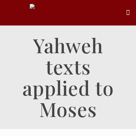
Yahweh
texts
applied to
Moses