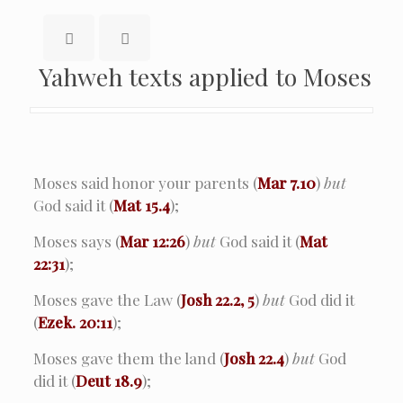
Yahweh texts applied to Moses
Moses said honor your parents (
Mar 7.10
)
but
God said it (
Mat 15.4
);
Moses says (
Mar 12:26
)
but
God said it (
Mat
22:31
);
Moses gave the Law (
Josh 22.2, 5
)
but
God did it
(
Ezek. 20:11
);
Moses gave them the land (
Josh 22.4
)
but
God
did it (
Deut 18.9
);