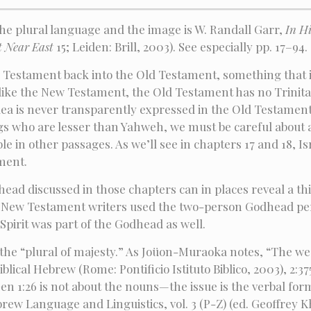
he plural language and the image is W. Randall Garr,
In H
t Near East
15; Leiden: Brill, 2003). See especially pp. 17–94.
w Testament back into the Old Testament, something that i
ike the New Testament, the Old Testament has no Trinitar
dea is never transparently expressed in the Old Testament.
ngs who are lesser than Yahweh, we must be careful about at
uble in other passages. As we’ll see in chapters 17 and 18, I
ment.
head discussed in those chapters can in places reveal a t
w New Testament writers used the two-person Godhead pers
 Spirit was part of the Godhead as well.
 the “plural of majesty.” As Joüon-Muraoka notes, “The we
al Hebrew (Rome: Pontificio Istituto Biblico, 2003), 2:375–
en 1:26 is not about the nouns—the issue is the verbal for
rew Language and Linguistics, vol. 3 (P-Z) (ed. Geoffrey Kha