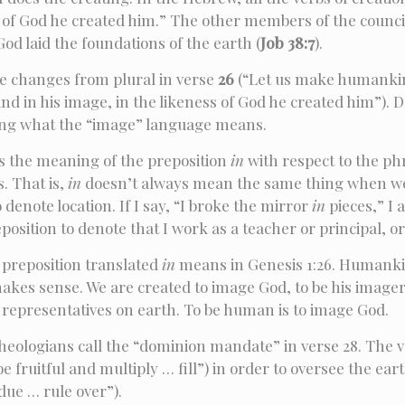
of God he created him.” The other members of the council 
d laid the foundations of the earth (
Job 38:7
).
e changes from plural in verse
26
(“Let us make humankin
 in his image, in the likeness of God he created him”). Doe
ing what the “image” language means.
s the meaning of the preposition
in
with respect to the ph
. That is,
in
doesn’t always mean the same thing when we u
 denote location. If I say, “I broke the mirror
in
pieces,” I
osition to denote that I work as a teacher or principal, o
 preposition translated
in
means in Genesis 1:26. Humankin
akes sense. We are created to image God, to be his imagers
’s representatives on earth. To be human is to image God.
theologians call the “dominion mandate” in verse 28. The v
be fruitful and multiply … fill”) in order to oversee the e
due … rule over”).