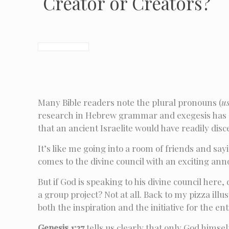
Creator or Creators?
Many Bible readers note the plural pronouns (
u
research in Hebrew grammar and exegesis has sh
that an ancient Israelite would have readily di
It’s like me going into a room of friends and say
comes to the divine council with an exciting a
But if God is speaking to his divine council he
a group project? Not at all. Back to my pizza il
both the inspiration and the initiative for the en
Genesis 1:27
tells us clearly that only God himsel