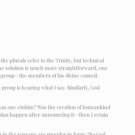
the plurals refer to the Trinity, but technical
e solution is much more straightforward, one
a group—the members of his divine council.
 group is hearing what I say. Similarly, God
 than one elohim? Was the creation of humankind
e plan happen after announcing it—then I retain
on in the passage are singular in form: “So God