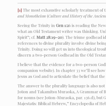
[1]
The most exhaustive scholarly treatment of t
and Monotheism
(
Culture and History of the Ancien
Seeing the Trinity in
Gen 1:2
6 is reading the Ne
what an Old Testament writer was thinking. Unl
Spirit”; cf.
Matt 28:19–20
). The triune godhead i
references to divine plurality involve divine bei
Trinity. Doing so will get us into theological tro
discern a two-person Godhead in the Old Testa
I believe that the evidence for a two-person God
companion website). In chapter 33 we’ll see ho
Jesus as God and to articulate the belief that the
The answer to the plurality language is also not
Joüon and Takamitsu Muraoka, A Grammar of Biblic
for nouns (see Joüon-Muraoka, par. 136.d), but G
Majestatis: Biblical Hebrew,” Encyclopedia of Heb