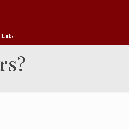
Links
rs?