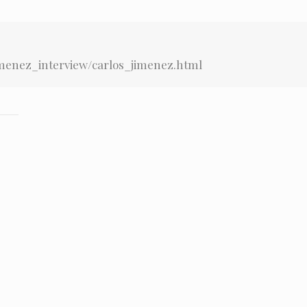
imenez_interview/carlos_jimenez.html