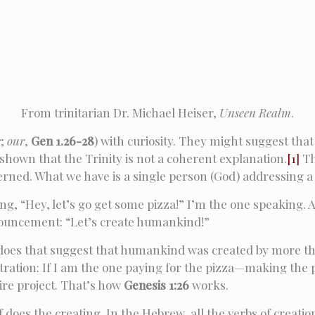
From trinitarian Dr. Michael Heiser,
Unseen Realm
.
s
;
our
,
Gen 1.26-28
) with curiosity. They might suggest that 
own that the Trinity is not a coherent explanation.
[1]
Th
scerned. What we have is a single person (God) addressing 
ing, “Hey, let’s go get some pizza!” I’m the one speaking. A
nnouncement: “Let’s create humankind!”
re, does that suggest that humankind was created by more
lustration: If I am the one paying for the pizza—making th
tire project. That’s how
Genesis 1:26
works.
f does the creating. In the Hebrew, all the verbs of creati