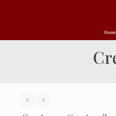
Hom
Cr