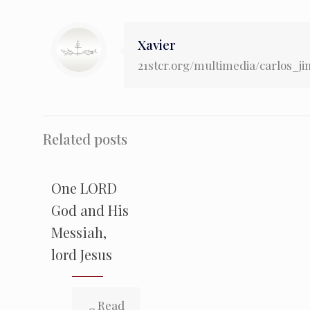
Xavier
21stcr.org/multimedia/carlos_j
Related posts
One LORD
God and His
Messiah,
lord Jesus
Read