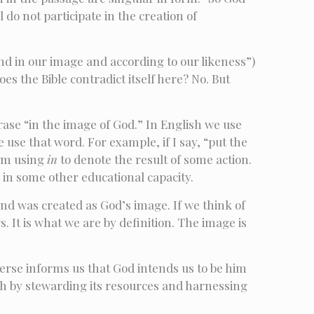
do not participate in the creation of
d in our image and according to our likeness”)
s the Bible contradict itself here? No. But
rase “in the image of God.” In English we use
se that word. For example, if I say, “put the
 am using
in
to denote the result of some action.
r in some other educational capacity.
d was created as God’s image. If we think of
. It is what we are by definition. The image is
erse informs us that God intends us to be him
arth by stewarding its resources and harnessing