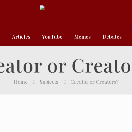
e
Articles
YouTube
Memes
Debates
eator or Creato
Home
Subjects
Creator or Creators?