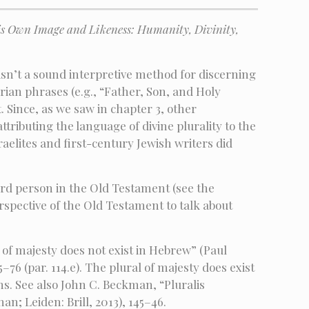
is Own Image and Likeness: Humanity, Divinity,
sn’t a sound interpretive method for discerning
ian phrases (e.g., “Father, Son, and Holy
 Since, as we saw in chapter 3, other
tributing the language of divine plurality to the
sraelites and first-century Jewish writers did
hird person in the Old Testament (see the
pective of the Old Testament to talk about
 of majesty does not exist in Hebrew” (Paul
76 (par. 114.e). The plural of majesty does exist
ms. See also John C. Beckman, “Pluralis
n; Leiden: Brill, 2013), 145–46.