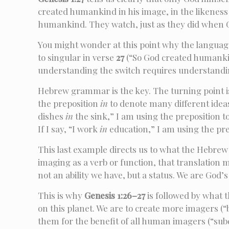
created humankind in his image, in the likeness 
humankind. They watch, just as they did when Go
You might wonder at this point why the languag
to singular in verse
27
(“So God created humankind
understanding the switch requires understand
Hebrew grammar is the key. The turning point i
the preposition
in
to denote many different ideas
dishes
in
the sink,” I am using the preposition to
If I say, “I work
in
education,” I am using the prep
This last example directs us to what the Hebrew
imaging as a verb or function, that translation m
not an ability we have, but a status. We are God
This is why
Genesis 1:26–27
is followed by what 
on this planet. We are to create more imagers (“
them for the benefit of all human imagers (“sub