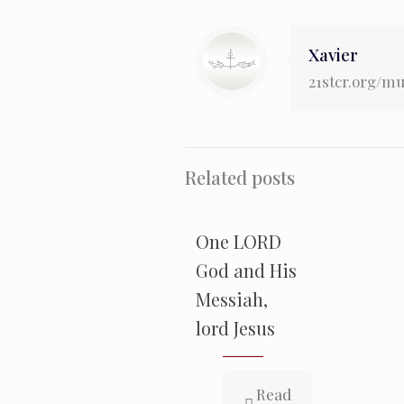
Xavier
21stcr.org/m
Related posts
One LORD
God and His
Messiah,
lord Jesus
Read