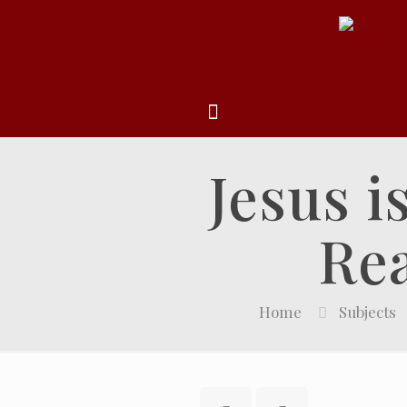
Jesus i
Rea
Home
Subjects