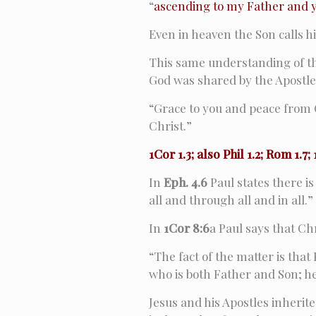
“
ascending to my Father and y
Even in heaven the Son calls h
This same understanding of th
God was shared by the Apostles
“Grace to you and peace from 
Christ.”
1Cor 1.3; also Phil 1.2; Rom 1.7;
In
Eph. 4.6
Paul states there is
all and through all and in all.”
In
1Cor 8:6
a Paul says that Ch
“The fact of the matter is that
who is both Father and Son; he
Jesus and his Apostles inherit