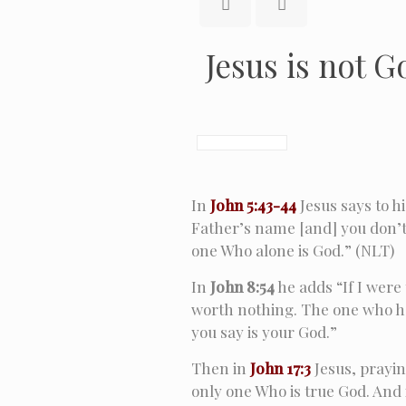
Jesus is not G
In
John 5:43-44
Jesus says to h
Father’s name [and] you don’t
one Who alone is God.” (NLT)
In
John 8:54
he adds “If I were
worth nothing. The one who h
you say is your God.”
Then in
John 17:3
Jesus, prayin
only one Who is true God. And