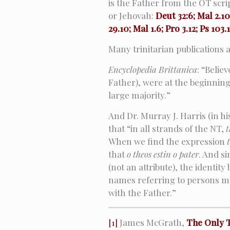
is the Father from the OT scr
or Jehovah:
Deut 32:6; Mal 2.10;
29.10; Mal 1.6; Pro 3.12; Ps 103.
Many trinitarian publications 
Encyclopedia Brittanica
: “Belie
Father), were at the beginning 
large majority.”
And Dr. Murray J. Harris (in hi
that “in all strands of the NT,
t
When we find the expression
that
o theos estin o pater
. And si
(not an attribute), the identit
names referring to persons mu
with the Father.”
[1]
James McGrath,
The Only 