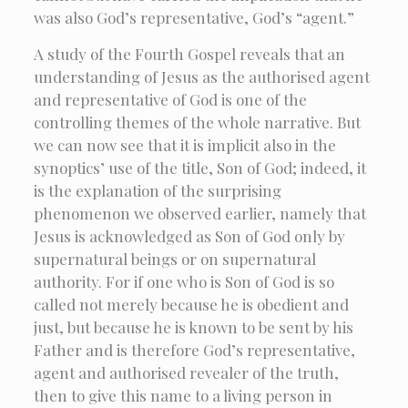
was also God’s representative, God’s “agent.”
A study of the Fourth Gospel reveals that an
understanding of Jesus as the authorised agent
and representative of God is one of the
controlling themes of the whole narrative. But
we can now see that it is implicit also in the
synoptics’ use of the title, Son of God; indeed, it
is the explanation of the surprising
phenomenon we observed earlier, namely that
Jesus is acknowledged as Son of God only by
supernatural beings or on supernatural
authority. For if one who is Son of God is so
called not merely because he is obedient and
just, but because he is known to be sent by his
Father and is therefore God’s representative,
agent and authorised revealer of the truth,
then to give this name to a living person in