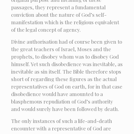
passages, they represent a fundamental
conviction about the nature of God’s self-
manifestation which is the religious equivalent
of the legal concept of agency.
Divine authorisation had of course been given to
the great teachers of Israel, Moses and the
prophets, to disobey whom was to disobey God
himself. Yet such disobedience was inevitable, as
inevitable as sin itself. The Bible therefore stops
short of regarding these figures as the actual
representatives of God on earth, for in that case
disobedience would have amounted to a
blasphemous repudiation of God’s authority
and would surely have been followed by death.
The only instances of such a life-and-death
encounter with a representative of God are