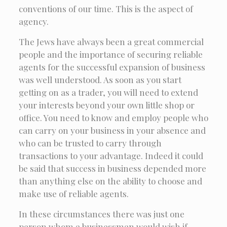
conventions of our time. This is the aspect of
agency.
The Jews have always been a great commercial
people and the importance of securing reliable
agents for the successful expansion of business
was well understood. As soon as you start
getting on as a trader, you will need to extend
your interests beyond your own little shop or
office. You need to know and employ people who
can carry on your business in your absence and
who can be trusted to carry through
transactions to your advantage. Indeed it could
be said that success in business depended more
than anything else on the ability to choose and
make use of reliable agents.
In these circumstances there was just one
person whom a businessman would wish if