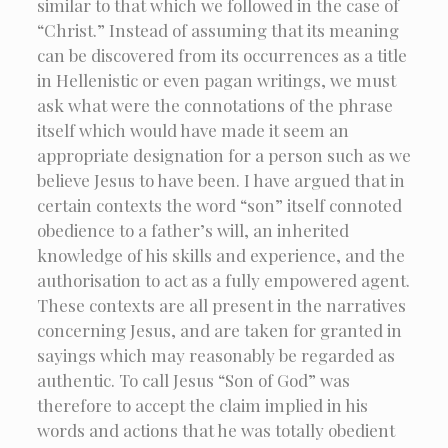
similar to that which we followed in the case of
“Christ.” Instead of assuming that its meaning
can be discovered from its occurrences as a title
in Hellenistic or even pagan writings, we must
ask what were the connotations of the phrase
itself which would have made it seem an
appropriate designation for a person such as we
believe Jesus to have been. I have argued that in
certain contexts the word “son” itself connoted
obedience to a father’s will, an inherited
knowledge of his skills and experience, and the
authorisation to act as a fully empowered agent.
These contexts are all present in the narratives
concerning Jesus, and are taken for granted in
sayings which may reasonably be regarded as
authentic. To call Jesus “Son of God” was
therefore to accept the claim implied in his
words and actions that he was totally obedient