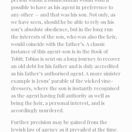
possible to have as his agent in preference to
any other — and that was his son. Not only, as
we have seen, should he be able to rely on his
son’s absolute obedience, but in the long run
the interests of the son, who was also the heir,
would coincide with the father’s. A classic
instance of this agent-son is in the Book of
Tobit; Tobias is sent on a long journey to recover
an old debt for his father and is duly accredited
as his father’s authorised agent. A more sinister
example is Jesus’ parable of the wicked vine-
dressers, where the son is instantly recognised
as the agent having full authority as well as
being the heir, a personal interest, and is
accordingly murdered.
Further precision may be gained from the
Jewish law of agency as it prevailed at the time.