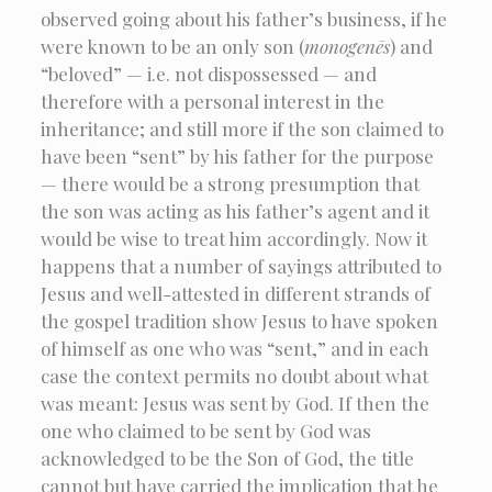
observed going about his father’s business, if he
were known to be an only son (
monogenēs
) and
“beloved” — i.e. not dispossessed — and
therefore with a personal interest in the
inheritance; and still more if the son claimed to
have been “sent” by his father for the purpose
— there would be a strong presumption that
the son was acting as his father’s agent and it
would be wise to treat him accordingly. Now it
happens that a number of sayings attributed to
Jesus and well-attested in different strands of
the gospel tradition show Jesus to have spoken
of himself as one who was “sent,” and in each
case the context permits no doubt about what
was meant: Jesus was sent by God. If then the
one who claimed to be sent by God was
acknowledged to be the Son of God, the title
cannot but have carried the implication that he