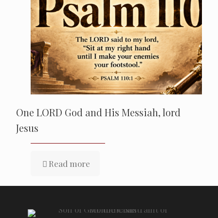
One LORD God and His Messiah, lord
Jesus
Read more