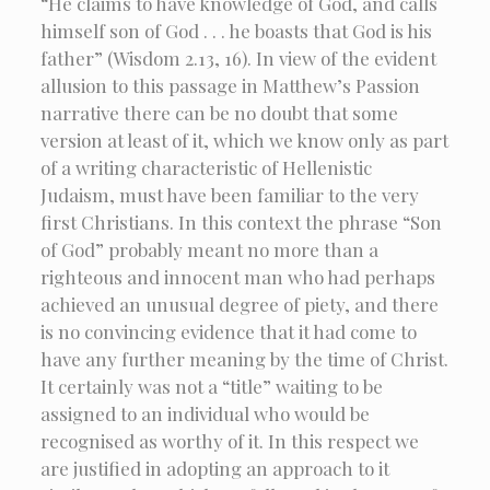
“He claims to have knowledge of God, and calls
himself son of God . . . he boasts that God is his
father” (Wisdom 2.13, 16). In view of the evident
allusion to this passage in Matthew’s Passion
narrative there can be no doubt that some
version at least of it, which we know only as part
of a writing characteristic of Hellenistic
Judaism, must have been familiar to the very
first Christians. In this context the phrase “Son
of God” probably meant no more than a
righteous and innocent man who had perhaps
achieved an unusual degree of piety, and there
is no convincing evidence that it had come to
have any further meaning by the time of Christ.
It certainly was not a “title” waiting to be
assigned to an individual who would be
recognised as worthy of it. In this respect we
are justified in adopting an approach to it