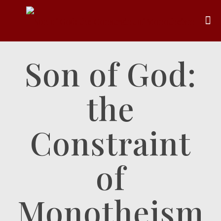
Son of God:
the
Constraint
of
Monotheism