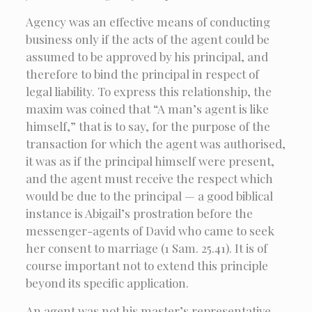
Agency was an effective means of conducting
business only if the acts of the agent could be
assumed to be approved by his principal, and
therefore to bind the principal in respect of
legal liability. To express this relationship, the
maxim was coined that “A man’s agent is like
himself,” that is to say, for the purpose of the
transaction for which the agent was authorised,
it was as if the principal himself were present,
and the agent must receive the respect which
would be due to the principal — a good biblical
instance is Abigail’s prostration before the
messenger-agents of David who came to seek
her consent to marriage (1 Sam. 25.41). It is of
course important not to extend this principle
beyond its specific application.
An agent was not his master’s representative