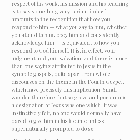
respect of his work, his mission and his teaching
is to say something very serious indeed. It
amounts to the recognition that how you
respond to him — what you say to him, whether
you attend to him, obey him and consistently
acknowledge him — is equivalent to how you
respond to God himself. It is, in effect, your
judgment and your salvation: and there is more
than one saying attributed to Jesus in the
synoptic gospels, quite apart from whole
discourses on the theme in the Fourth Gospel,
which have precisely this implication. Small
wonder therefore that so grave and portentous
a designation of Jesus was one which, it was
instinctively felt, no one would normally have
dared to give him in his lifetime unless
supernaturally prompted to do so.