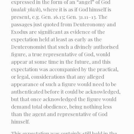
expressed in the form of an “angel” of God
(
malak yhwh
), where it is as if God himself is
present, e.g. Gen. 16.13; Gen. 31.11–13. The
passages just quoted from Deuteronomy and
Exodus are significant as evidence of the
expectation held at least as early as the
Deuteronomist that such a divinely authorised
figure, a true representative of God, would
appear at some time in the future, and this
expectation was accompanied by the practical,
or legal, considerations that any alleged
appearance of such a figure would need to be
authenticated before it could be acknowledged,
but that once acknowledged the figure would
demand total obedience, being nothing less
than the agent and representative of God
himself.
This expectation was certainly still held in the