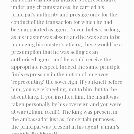
under any circumstances: he carried his
principal’s authority and prestige only for the
conduct of the transaction for which he had
been appointed as agent. Nevertheless, so long
as his master was absent and he was seen to be
managing his master’s affairs, there would be a
presumption that he was acting as an
authorised agent, and he would receive the
appropriate respect. Indeed the same principle
finds expression in the notion of an envoy
‘representing’ the sovereign. If you knelt before
him, you were kneeling, not to him, but to the
absent king. If you insulted him, the insult was
taken personally by his sovereign and you were
at war (2 Sam. 10.1ff.). The king was present in
the ambassador just as, for certain purposes,
the principal was present in his agent: a man’s
agent is like himself.