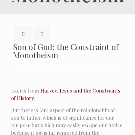
Son of God: the Constraint of
Monotheism
Exerts from
Harvey, Jesus and the Constraints
of History
.
But there is [an] aspect of the relationship of
son to father which is of significance for our
purpose but which may easily escape our notice
because it too is far removed from the