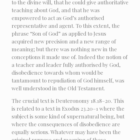
to the divine will, that he could give authoritative
teaching about God, and that he was
empowered to act as God’s authorised
representative and agent. To this extent, the
phrase “Son of God” as applied to Jesus
acquired new precision and a new range of
meaning; but there was nothing new in the
conceptions it made use of. Indeed the notion of
a teacher and leader fully authorised by God,
disobedience towards whom would be
tantamount to repudiation of God himself, was
well understood in the Old Testament.
The crucial text is Deuteronomy 18.18–20. This
is related to a text in Exodus 23.20–1 where the
subject is some kind of supernatural being, but
where the consequences of disobedience are
equally serious. Whatever may have been the
original purpose and meaning of these