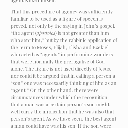
That this procedure of agency was sufficiently
familiar to be used as a figure of speech is
proved, not only by the saying in John’s gospel,
“the agent (
apostolos
) is not greater than him
who sent him,” but by the rabbinic application of
the term to Moses, Elijah, Elisha and Ezekiel
who acted as “agents” in performing wonders
that were normally the prerogative of God
alone. The figure is not used directly of Jesus,
nor could it be argued that in calling a person a
“son” one was necessarily thinking of him as an
“agent.” On the other hand, there were
circumstances under which the recognition
that a man was a certain person’s son might
well carry the implication that he was also that
person’s agent. As we have seen, the best agent
a man could have was his son. If the son were