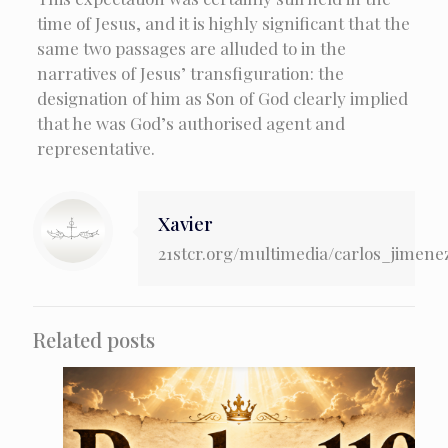
time of Jesus, and it is highly significant that the
same two passages are alluded to in the
narratives of Jesus’ transfiguration: the
designation of him as Son of God clearly implied
that he was God’s authorised agent and
representative.
Xavier
21stcr.org/multimedia/carlos_jimene
Related posts