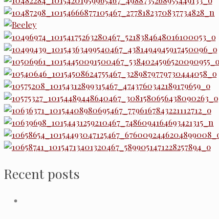
Recent posts