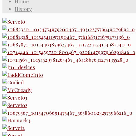
Home
History