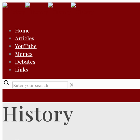
Home
Articles
YouTube
Memes
Debates
Links
✕
History