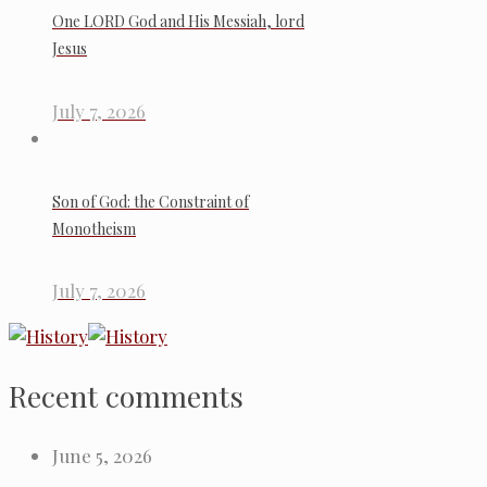
One LORD God and His Messiah, lord
Jesus
July 7, 2026
Son of God: the Constraint of
Monotheism
July 7, 2026
Recent comments
June 5, 2026