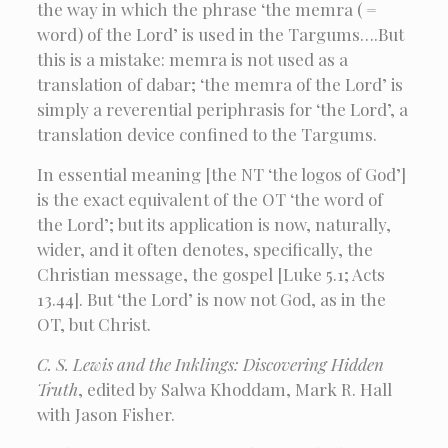
the way in which the phrase ‘the memra ( =
word) of the Lord’ is used in the Targums….But
this is a mistake: memra is not used as a
translation of dabar; ‘the memra of the Lord’ is
simply a reverential periphrasis for ‘the Lord’, a
translation device confined to the Targums.
In essential meaning [the NT ‘the logos of God’]
is the exact equivalent of the OT ‘the word of
the Lord’; but its application is now, naturally,
wider, and it often denotes, specifically, the
Christian message, the gospel [Luke 5.1; Acts
13.44]. But ‘the Lord’ is now not God, as in the
OT, but Christ.
C. S. Lewis and the Inklings: Discovering Hidden
Truth
, edited by Salwa Khoddam, Mark R. Hall
with Jason Fisher.