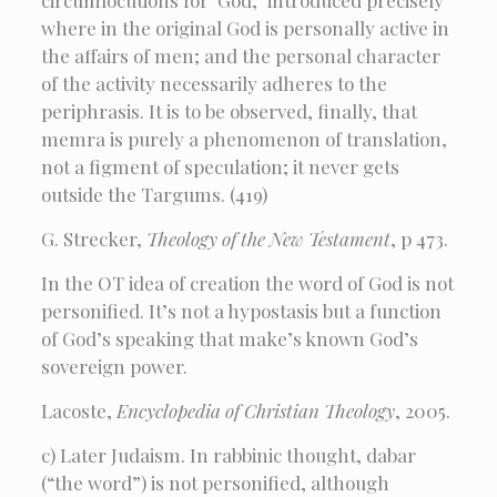
circumlocutions for ‘God,’ introduced precisely
where in the original God is personally active in
the affairs of men; and the personal character
of the activity necessarily adheres to the
periphrasis. It is to be observed, finally, that
memra is purely a phenomenon of translation,
not a figment of speculation; it never gets
outside the Targums. (419)
G. Strecker,
Theology of the New Testament
, p 473.
In the OT idea of creation the word of God is not
personified. It’s not a hypostasis but a function
of God’s speaking that make’s known God’s
sovereign power.
Lacoste,
Encyclopedia of Christian Theology
, 2005.
c) Later Judaism. In rabbinic thought, dabar
(“the word”) is not personified, although