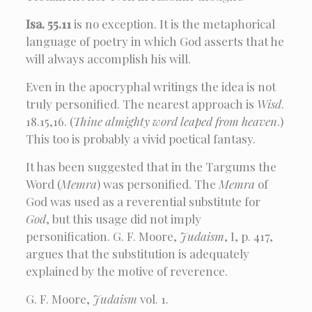
Isa. 55.11
is no exception. It is the metaphorical
language of poetry in which God asserts that he
will always accomplish his will.
Even in the apocryphal writings the idea is not
truly personified. The nearest approach is
Wisd
.
18.15,16. (
Thine almighty word leaped from heaven
.)
This too is probably a vivid poetical fantasy.
It has been suggested that in the Targums the
Word (
Memra
) was personified. The
Memra
of
God was used as a reverential substitute for
God
, but this usage did not imply
personification. G. F. Moore,
Judaism
, I, p. 417,
argues that the substitution is adequately
explained by the motive of reverence.
G. F. Moore,
Judaism
vol. 1.