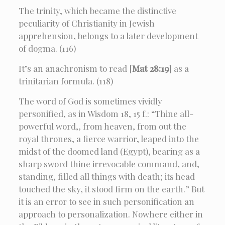
The trinity, which became the distinctive
peculiarity of Christianity in Jewish
apprehension, belongs to a later development
of dogma. (116)
It’s an anachronism to read [
Mat 28:19
] as a
trinitarian formula. (118)
The word of God is sometimes vividly
personified, as in Wisdom 18, 15 f.: “Thine all-
powerful word,, from heaven, from out the
royal thrones, a fierce warrior, leaped into the
midst of the doomed land (Egypt), bearing as a
sharp sword thine irrevocable command, and,
standing, filled all things with death; its head
touched the sky, it stood firm on the earth.” But
it is an error to see in such personification an
approach to personalization. Nowhere either in