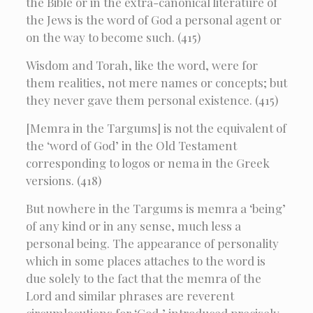
the Bible or in the extra-canonical literature of
the Jews is the word of God a personal agent or
on the way to become such. (415)
Wisdom and Torah, like the word, were for
them realities, not mere names or concepts; but
they never gave them personal existence. (415)
[Memra in the Targums] is not the equivalent of
the ‘word of God’ in the Old Testament
corresponding to logos or nema in the Greek
versions. (418)
But nowhere in the Targums is memra a ‘being’
of any kind or in any sense, much less a
personal being. The appearance of personality
which in some places attaches to the word is
due solely to the fact that the memra of the
Lord and similar phrases are reverent