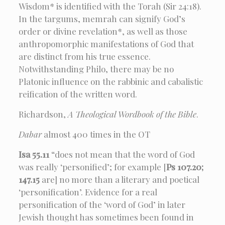
Wisdom* is identified with the Torah (Sir 24:18).
In the targums, memrah can signify God’s
order or divine revelation*, as well as those
anthropomorphic manifestations of God that
are distinct from his true essence.
Notwithstanding Philo, there may be no
Platonic influence on the rabbinic and cabalistic
reification of the written word.
Richardson,
A Theological Wordbook of the Bible
.
Dabar
almost 400 times in the OT
Isa 55.11
“does not mean that the word of God
was really ‘personified’; for example [
Ps 107.20;
147.15
are] no more than a literary and poetical
‘personification’. Evidence for a real
personification of the ‘word of God’ in later
Jewish thought has sometimes been found in