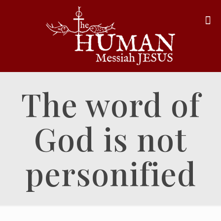
The word of
God is not
personified