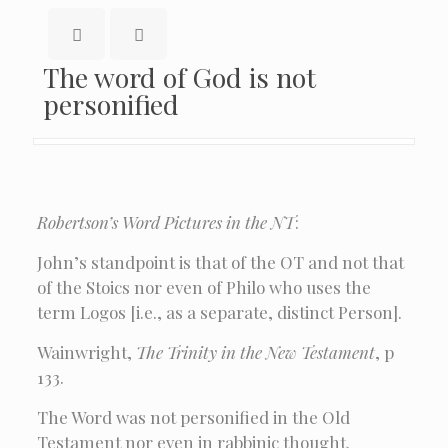
The word of God is not
personified
Robertson’s Word Pictures in the NT
:
John’s standpoint is that of the OT and not that
of the Stoics nor even of Philo who uses the
term Logos [i.e., as a separate, distinct Person].
Wainwright,
The Trinity in the New Testament
, p
133.
The Word was not personified in the Old
Testament nor even in rabbinic thought.