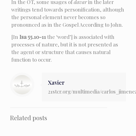
In the OT, some usages of
davar
in the later
writings tend towards personification, although
the personal element never becomes so
pronounced as in the Gospel According to John.
[In
Isa 55.10-11
the ‘word’] is associated with
processes of nature, but it is not presented as
the agent or structure that causes natural
function to occur.
Xavier
21stcr.org/multimedia/carlos_jimene
Related posts