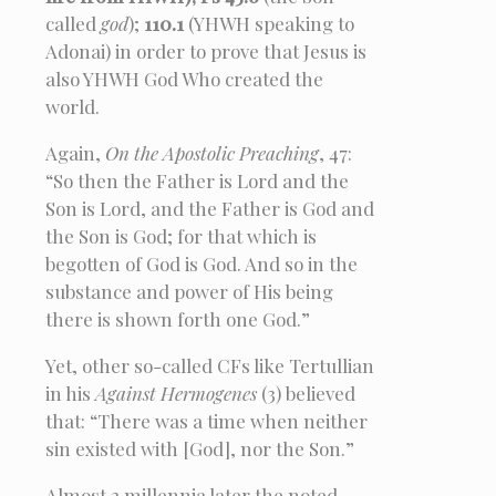
called
god
);
110.1
(YHWH speaking to
Adonai) in order to prove that Jesus is
also YHWH God Who created the
world.
Again,
On the Apostolic Preaching
, 47:
“So then the Father is Lord and the
Son is Lord, and the Father is God and
the Son is God; for that which is
begotten of God is God. And so in the
substance and power of His being
there is shown forth one God.”
Yet, other so-called CFs like Tertullian
in his
Against Hermogenes
(3) believed
that: “There was a time when neither
sin existed with [God], nor the Son.”
Almost 2 millennia later the noted