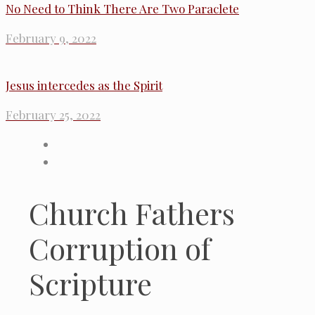
No Need to Think There Are Two Paraclete
February 9, 2022
Jesus intercedes as the Spirit
February 25, 2022
Church Fathers
Corruption of
Scripture