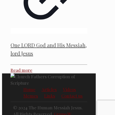
One LORD God and His Messiah,
lord Jesus
Read more
Home
Articles
Videos
Memes
Links
Contact us
© 2024 The Human Messiah Jesus.
All Rights Reserved.
Grupo W