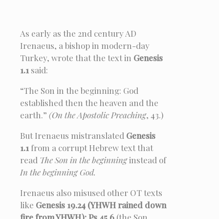
As early as the 2nd century AD
Irenaeus, a bishop in modern-day
Turkey, wrote that the text in
Genesis
1.1
said:
“The Son in the beginning: God
established then the heaven and the
earth.”
(On the Apostolic Preaching
, 43.)
But Irenaeus mistranslated
Genesis
1.1
from a corrupt Hebrew text that
read
The Son in the beginning
instead of
In the beginning God.
Irenaeus also misused other OT texts
like
Genesis 19.24 (YHWH rained down
fire from YHWH); Ps 45.6
(the Son