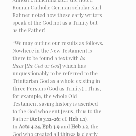
Roman Catholic German scholar Karl
Rahner noted how these early writers
speak of the God not as a Trinity but
as the Father!
“We may outline our results as follows.
Nowhere in the New Testament is
there to be found a text with
ho
theos
[
the God
or
God
] which has
unquestionably to be referred to the
Trinitarian God as a whole existing in
three Persons (God as Trinity)…Thus,
for example, the whole Old
Testament saving history is ascribed
to the God who sent Jesus, thus to the
Father (
Acts 3.12-26
; cf.
Heb 1.1
).
In
Acts 4.24, Eph 3.9
and
Heb 1.2
, the
God who created all things is clearly