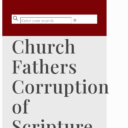
✕
Church
Fathers
Corruption
of
Scripture