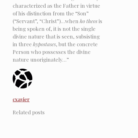
characterized as the Father in virtue
of his distinction from the “Son”
(“Servant”, “Christ”)…when
ho theos
is
being spoken of, it is not the single
divine nature that is seen, subsisting
in three
hypostases
, but the concrete
Person who possesses the divine
nature unoriginately…”
cxavier
Related posts