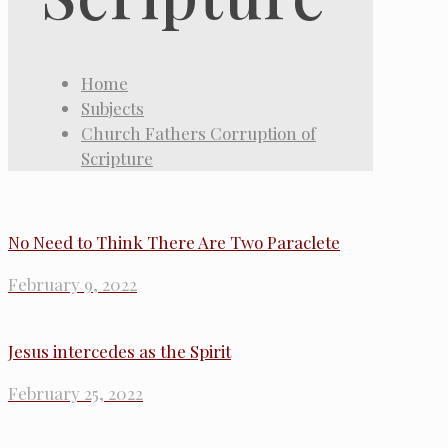
Home
Subjects
Church Fathers Corruption of
Scripture
No Need to Think There Are Two Paraclete
February 9, 2022
Jesus intercedes as the Spirit
February 25, 2022