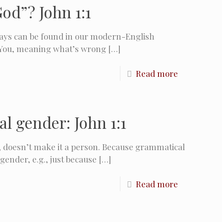
od”? John 1:1
says can be found in our modern-English
You, meaning what’s wrong
[…]
Read more
l gender: John 1:1
, doesn’t make it a person. Because grammatical
gender, e.g., just because
[…]
Read more