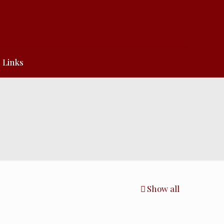
Links
Show all