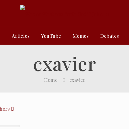
e
Articles
YouTube
Memes
Debates
cxavier
Home
cxavier
hors