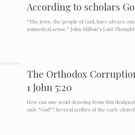
According to scholars Go
“The Jews, the people of God, have always cons
numerical sense.”​ John Milton’s Last Thought
The Orthodox Corruption 
1 John 5:20
How can one avoid drawing from this designati
only “God”? Several scribes of the early churc