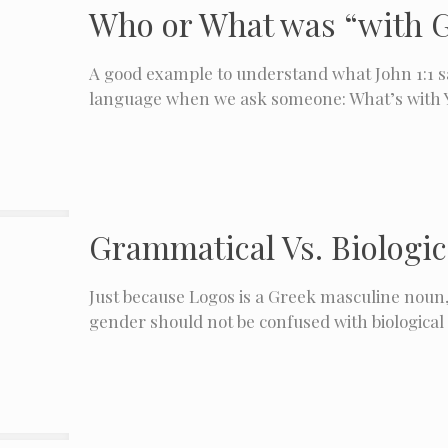
Who or What was “with G
A good example to understand what John 1:1 
language when we ask someone: What’s with 
Grammatical Vs. Biologica
Just because Logos is a Greek masculine noun
gender should not be confused with biological 