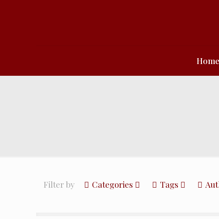
Hom
Filter by
Categories
Tags
Aut