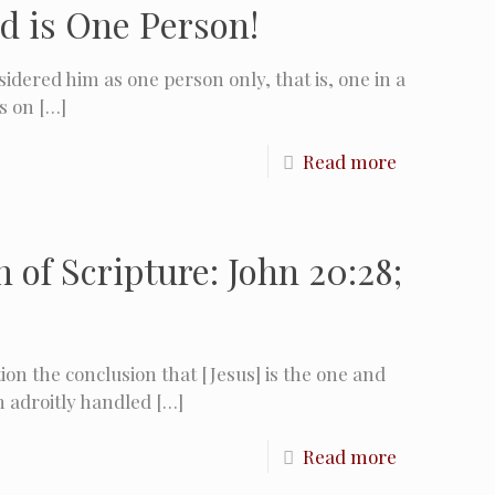
d is One Person!
idered him as one person only, that is, one in a
s on
[…]
Read more
of Scripture: John 20:28;
on the conclusion that [Jesus] is the one and
h adroitly handled
[…]
Read more