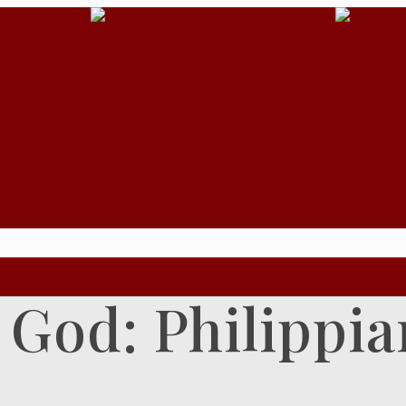
 God: Philippia