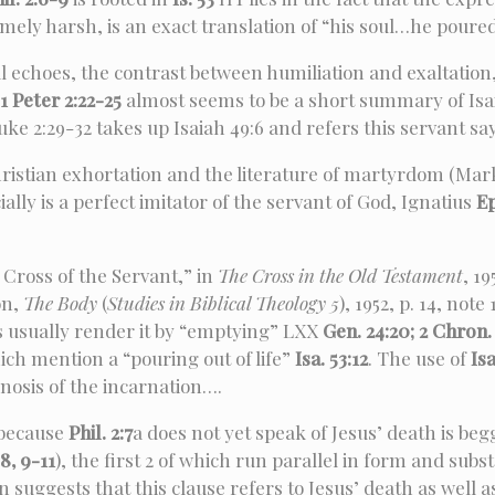
mely harsh, is an exact translation of “his soul…he poured
l echoes, the contrast between humiliation and exaltation
1 Peter 2:22-25
almost seems to be a short summary of Isai
ke 2:29-32 takes up Isaiah 49:6 and refers this servant say
hristian exhortation and the literature of martyrdom (Mar
ally is a perfect imitator of the servant of God, Ignatius
Ep
Cross of the Servant,” in
The Cross in the Old Testament
, 19
son,
The Body
(
Studies in Biblical Theology 5
), 1952, p. 14, no
s usually render it by “emptying” LXX
Gen. 24:20; 2 Chron. 2
ich mention a “pouring out of life”
Isa. 53:12
. The use of
Isa
enosis of the incarnation….
because
Phil. 2:7
a does not yet speak of Jesus’ death is beg
8, 9-11
), the first 2 of which run parallel in form and sub
 suggests that this clause refers to Jesus’ death as well as