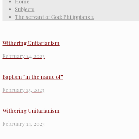
Home
Subjects
The servant of God: Philippians 2
Withering Unitarianism
February 14, 2023
Baptism “in the name of”
February 25, 2023
Withering Unitarianism
February 14, 2023