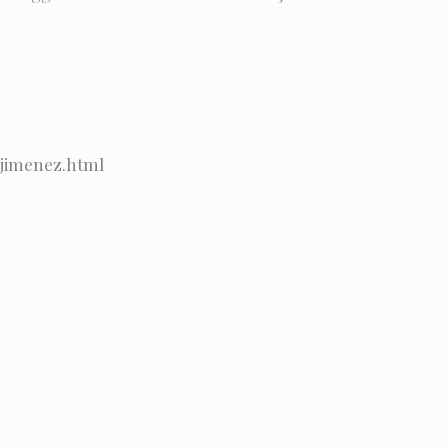
_jimenez.html