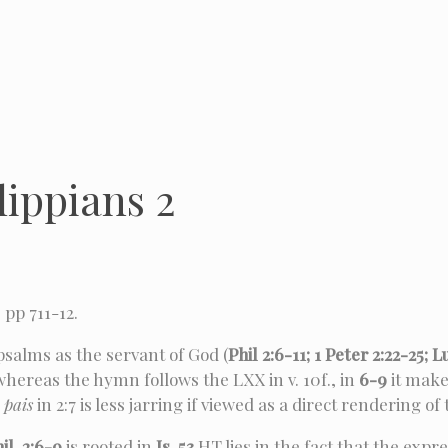
lippians 2
, pp 711-12.
psalms as the servant of God (
Phil 2:6-11; 1 Peter 2:22-25; L
 whereas the hymn follows the LXX in v. 10f., in
6-9
it make
n
pais
in 2:7 is less jarring if viewed as a direct rendering of
il. 2:6-9
is rooted in
Is. 53
HT lies in the fact that the expr