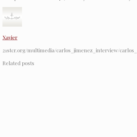
Xavier
21stcr.org/multimedia/carlos_jimenez_interview/carlos
Related posts