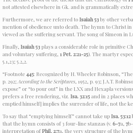
not attested elsewhere in Gk. and is grammatically extre
Furthermore, we are referred to
Isaiah 53
by other verba
mention of obedience unto death. The hymn to Christ in
viewed as the suffering servant. The song of Simeon in Lu
Finally,
Isaiah 53
plays a considerable role in primitive C
and voluntary suffering,
1 Pet. 2:21-25
). The martyr especi
5.1,23; 5.2,2.
“Footnote
445
: Recognized by H. Wheeler Robinson, “The 
p. 292;
According to the Scriptures
, 1952, p. 93; J.A.T. Robin
expose” or “to pour out” in the LXX and Hexapla version
prefers a free rendering, viz.
Isa. 32:15
and in 2 places wh
emptied himself] implies the surrender of life, not the k
To say that “emptying himself” cannot take up
Isa. 53:12
that the hymn consists of 3 four-line stanzas (v.
6-7
a,
7
b-
interpretation of
Phil. 2:7
a, the very structure of the hymn