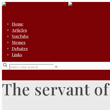
Home
Articles
YouTube
Memes
Debates
Links
✕
The servant of