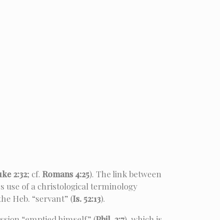
uke 2:32
; cf.
Romans 4:25
). The link between
s use of a christological terminology
 the Heb. “servant” (
Is. 52:13
).
ession “emptied himself” (
Phil. 2:7
), which is