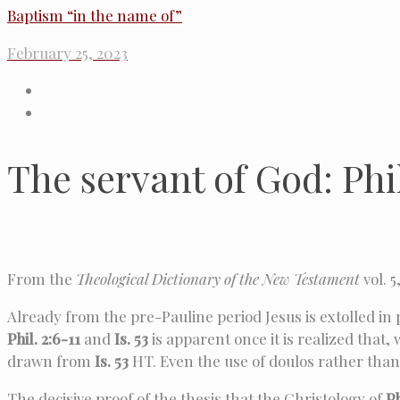
Baptism “in the name of”
February 25, 2023
The servant of God: Phi
From the
Theological Dictionary of the New Testament
vol. 5
Already from the pre-Pauline period Jesus is extolled in 
Phil. 2:6-11
and
Is. 53
is apparent once it is realized that,
drawn from
Is. 53
HT. Even the use of doulos rather tha
The decisive proof of the thesis that the Christology of
Ph