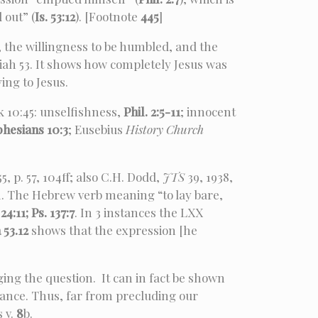
 out” (
Is. 53:12
). [Footnote
445
]
, the willingness to be humbled, and the
ah 53. It shows how completely Jesus was
ing to Jesus.
k 10:45: unselfishness,
Phil. 2:5-11
; innocent
hesians 10:3
; Eusebius
History Church
55, p. 57, 104ff; also C.H. Dodd,
JTS
39, 1938,
te 1. The Hebrew verb meaning “to lay bare,
4:11; Ps. 137:7
. In 3 instances the LXX
 53.12
shows that the expression [he
ging the question. It can in fact be shown
stance. Thus, far from precluding our
 v.
8
b.