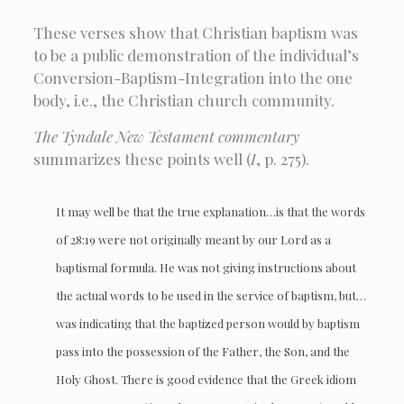
These verses show that Christian baptism was
to be a public demonstration of the individual’s
Conversion-Baptism-Integration into the one
body, i.e., the Christian church community.
The Tyndale New Testament
commentary
summarizes these points well (
I
, p. 275).
It may well be that the true explanation…is that the words
of 28:19 were not originally meant by our Lord as a
baptismal formula. He was not giving instructions about
the actual words to be used in the service of baptism, but…
was indicating that the baptized person would by baptism
pass into the possession of the Father, the Son, and the
Holy Ghost. There is good evidence that the Greek idiom