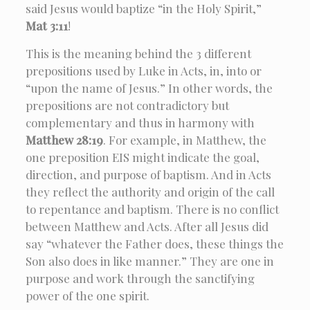
said Jesus would baptize “in the Holy Spirit,”
Mat 3:11
!
This is the meaning behind the 3 different
prepositions used by Luke in Acts, in, into or
“upon the name of Jesus.” In other words, the
prepositions are not contradictory but
complementary and thus in harmony with
Matthew 28:19
. For example, in Matthew, the
one preposition EIS might indicate the goal,
direction, and purpose of baptism. And in Acts
they reflect the authority and origin of the call
to repentance and baptism. There is no conflict
between Matthew and Acts. After all Jesus did
say “whatever the Father does, these things the
Son also does in like manner.” They are one in
purpose and work through the sanctifying
power of the one spirit.