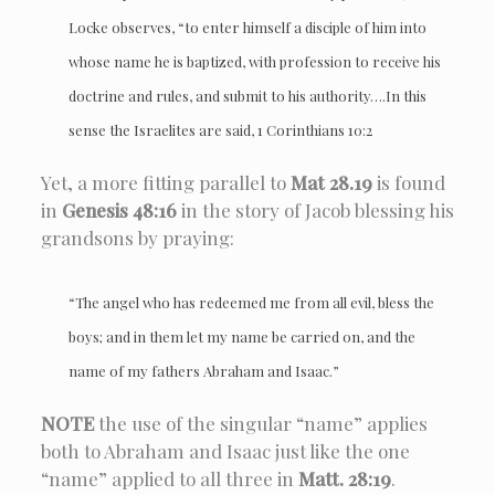
Locke observes, “to enter himself a disciple of him into
whose name he is baptized, with profession to receive his
doctrine and rules, and submit to his authority….In this
sense the Israelites are said, 1 Corinthians 10:2
Yet, a more fitting parallel to
Mat 28.19
is found
in
Genesis 48:16
in the story of Jacob blessing his
grandsons by praying:
“The angel who has redeemed me from all evil, bless the
boys; and in them let my name be carried on, and the
name of my fathers Abraham and Isaac.”
NOTE
the use of the singular “name” applies
both to Abraham and Isaac just like the one
“name” applied to all three in
Matt. 28:19
.