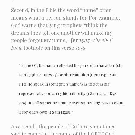
Second, in the Bible the word “name” often
means what a person stands for. For example,
God warns that lying prophets “think the
dreams they tell one another will make my
people forget My name,”
Jer 23.27
.
The NET
Bible
footnote on this verse says:
“In the OT, the name reflected the person’s character (cf.
Gen 27:36; 1 Sam 25:25) or his reputation (Gen 11:4; 2 Sam
8:13). To speak in someone’s name was to act as his
representative or carry his authority (1 Sam 25:9; 1 Kgs
21:8). To call someone’s name over something was to claim
it for one’s own (2 Sam 12:28).”
As a result, the people of God are sometimes
said to come “in the name of the LORD” God,