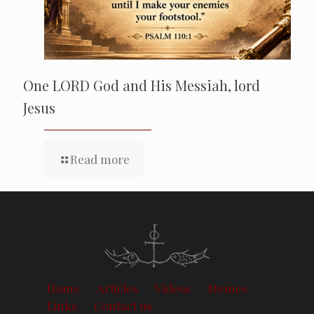
One LORD God and His Messiah, lord
Jesus
Read more
Home
Articles
Videos
Memes
Links
Contact us