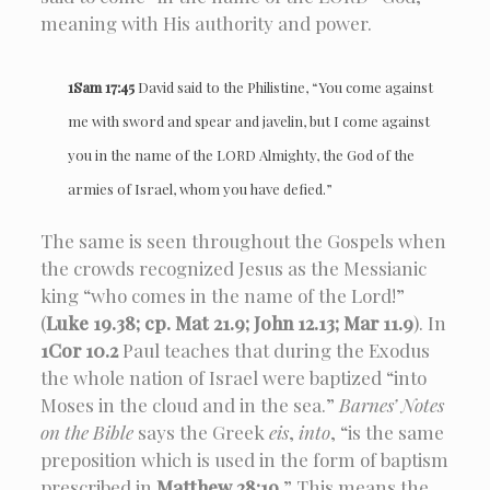
meaning with His authority and power.
1Sam 17:45
David said to the Philistine, “You come against
me with sword and spear and javelin, but I come against
you in the name of the LORD Almighty, the God of the
armies of Israel, whom you have defied.”
The same is seen throughout the Gospels when
the crowds recognized Jesus as the Messianic
king “who comes in the name of the Lord!”
(
Luke 19.38; cp. Mat 21.9; John 12.13; Mar 11.9
). In
1Cor 10.2
Paul teaches that during the Exodus
the whole nation of Israel were baptized “into
Moses in the cloud and in the sea.”
Barnes’ Notes
on the Bible
says the Greek
eis
,
into
, “is the same
preposition which is used in the form of baptism
prescribed in
Matthew 28:19
.” This means the