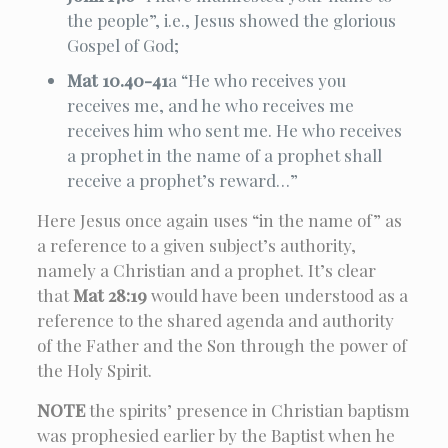
the people”, i.e., Jesus showed the glorious
Gospel of God;
Mat 10.40-41
a “He who receives you
receives me, and he who receives me
receives him who sent me. He who receives
a prophet in the name of a prophet shall
receive a prophet’s reward…”
Here Jesus once again uses “in the name of” as
a reference to a given subject’s authority,
namely a Christian and a prophet. It’s clear
that
Mat 28:19
would have been understood as a
reference to the shared agenda and authority
of the Father and the Son through the power of
the Holy Spirit.
NOTE
the spirits’ presence in Christian baptism
was prophesied earlier by the Baptist when he