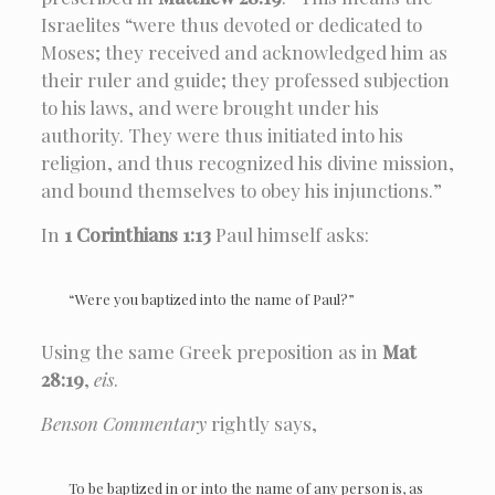
Israelites “were thus devoted or dedicated to
Moses; they received and acknowledged him as
their ruler and guide; they professed subjection
to his laws, and were brought under his
authority. They were thus initiated into his
religion, and thus recognized his divine mission,
and bound themselves to obey his injunctions.”
In
1 Corinthians 1:13
Paul himself asks:
“Were you baptized into the name of Paul?”
Using the same Greek preposition as in
Mat
28:19
,
eis
.
Benson Commentary
rightly says,
To be baptized in or into the name of any person is, as