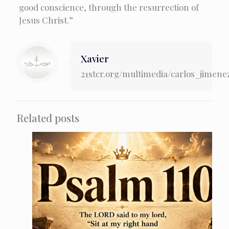
good conscience, through the resurrection of
Jesus Christ.”
Xavier
21stcr.org/multimedia/carlos_jimene
Related posts