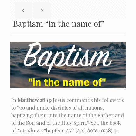
Baptism “in the name of”
In
Matthew 28.19
Jesus commands his followers
to “go and make disciples of all nations,
baptizing them into the name of the Father and
of the Son and of the Holy Spirit.” Yet, the book
of Acts shows “baptism
IN
” (
EN
,
Acts 10:38
) or