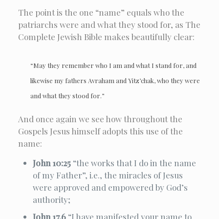
The point is the one “name” equals who the
patriarchs were and what they stood for, as The
Complete Jewish Bible makes beautifully clear:
“May they remember who I am and what I stand for, and
likewise my fathers Avraham and Yitz’chak, who they were
and what they stood for.”
And once again we see how throughout the
Gospels Jesus himself adopts this use of the
name:
John 10:25
“the works that I do in the name
of my Father”, i.e., the miracles of Jesus
were approved and empowered by God’s
authority;
John 17.6
“I have manifested your name to