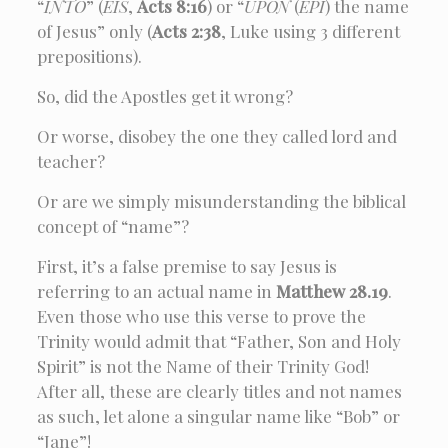
“
INTO
” (
EIS
,
Acts 8:16
) or “
UPON
(
EPI
) the name
of Jesus” only (
Acts 2:38
, Luke using 3 different
prepositions).
So, did the Apostles get it wrong?
Or worse, disobey the one they called lord and
teacher?
Or are we simply misunderstanding the biblical
concept of “name”?
First, it’s a false premise to say Jesus is
referring to an actual name in
Matthew 28.19
.
Even those who use this verse to prove the
Trinity would admit that “Father, Son and Holy
Spirit” is not the Name of their Trinity God!
After all, these are clearly titles and not names
as such, let alone a singular name like “Bob” or
“Jane”!