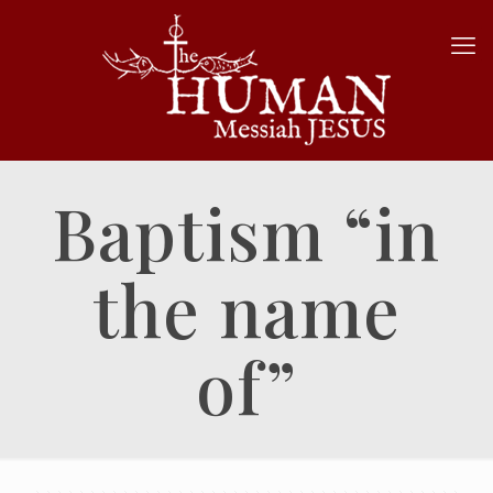
Baptism “in
the name
of”