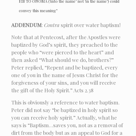
EIS TO ONOMA (‘into the name’ not ‘in the name’) could
convey this meaning”
ADDENDUM
:
Contra
spirit over water baptism!
Note that at Pentecost, after the Apostles were
baptized by God’s spirit, they preached to the
people who “were pierced to the heart” and
then asked “What should we do, brothers?”
Peter replied, “Repent and be baptized, every
one of you in the name of Jesus Christ for the
forgiveness of your sins, and you will receive
the gift of the Holy Spirit.” Acts 2.38
This is obviously a reference to water baptism.
Peter did not say “be baptized in holy spirit so
you can receive holy spirit.” Actually, what he
says is “Baptism…saves you, not as a removal of
dirt from the body but as an appeal to God for a