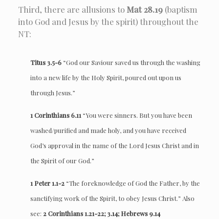
Third, there are allusions to
Mat 28.19
(baptism
into God and Jesus by the spirit) throughout the
NT:
Titus 3.5-6
“God our Saviour saved us through the washing
into a new life by the Holy Spirit, poured out upon us
through Jesus.”
1 Corinthians 6.11
“You were sinners. But you have been
washed/purified and made holy, and you have received
God’s approval in the name of the Lord Jesus Christ and in
the Spirit of our God.”
1 Peter 1.1-2
“The foreknowledge of God the Father, by the
sanctifying work of the Spirit, to obey Jesus Christ.” Also
see:
2 Corinthians 1.21-22; 3.14; Hebrews 9.14