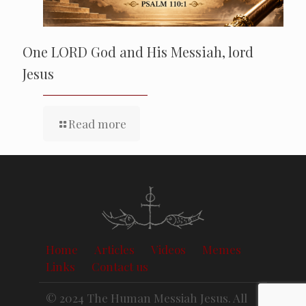
One LORD God and His Messiah, lord
Jesus
Read more
Home
Articles
Videos
Memes
Links
Contact us
© 2024 The Human Messiah Jesus. All