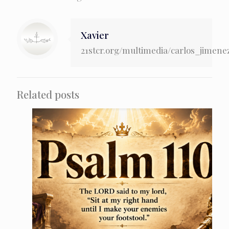
Xavier
21stcr.org/multimedia/carlos_jimene
Related posts