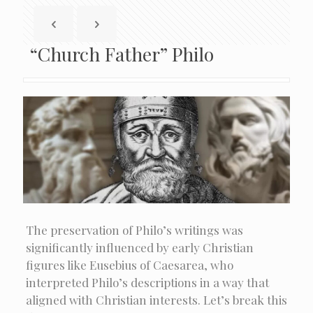
“Church Father” Philo
The preservation of Philo’s writings was
significantly influenced by early Christian
figures like Eusebius of Caesarea, who
interpreted Philo’s descriptions in a way that
aligned with Christian interests. Let’s break this