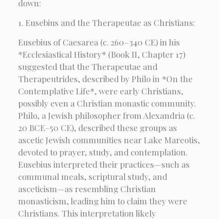
down:
1. Eusebius and the Therapeutae as Christians:
Eusebius of Caesarea (c. 260–340 CE) in his
*Ecclesiastical History* (Book II, Chapter 17)
suggested that the Therapeutae and
Therapeutrides, described by Philo in *On the
Contemplative Life*, were early Christians,
possibly even a Christian monastic community.
Philo, a Jewish philosopher from Alexandria (c.
20 BCE–50 CE), described these groups as
ascetic Jewish communities near Lake Mareotis,
devoted to prayer, study, and contemplation.
Eusebius interpreted their practices—such as
communal meals, scriptural study, and
asceticism—as resembling Christian
monasticism, leading him to claim they were
Christians. This interpretation likely