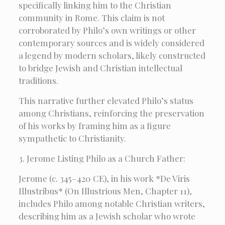
specifically linking him to the Christian
community in Rome. This claim is not
corroborated by Philo’s own writings or other
contemporary sources and is widely considered
a legend by modern scholars, likely constructed
to bridge Jewish and Christian intellectual
traditions.
This narrative further elevated Philo’s status
among Christians, reinforcing the preservation
of his works by framing him as a figure
sympathetic to Christianity.
3. Jerome Listing Philo as a Church Father:
Jerome (c. 345–420 CE), in his work *De Viris
Illustribus* (On Illustrious Men, Chapter 11),
includes Philo among notable Christian writers,
describing him as a Jewish scholar who wrote