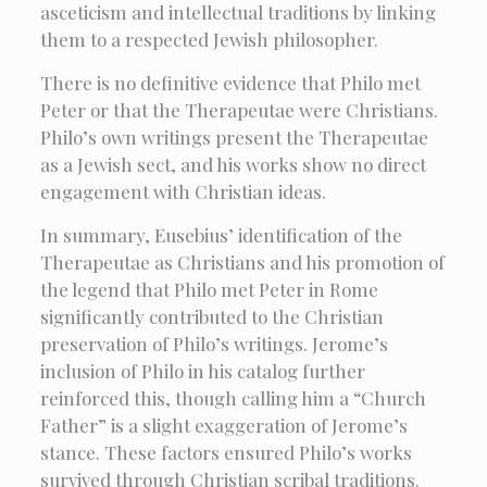
asceticism and intellectual traditions by linking
them to a respected Jewish philosopher.
There is no definitive evidence that Philo met
Peter or that the Therapeutae were Christians.
Philo’s own writings present the Therapeutae
as a Jewish sect, and his works show no direct
engagement with Christian ideas.
In summary, Eusebius’ identification of the
Therapeutae as Christians and his promotion of
the legend that Philo met Peter in Rome
significantly contributed to the Christian
preservation of Philo’s writings. Jerome’s
inclusion of Philo in his catalog further
reinforced this, though calling him a “Church
Father” is a slight exaggeration of Jerome’s
stance. These factors ensured Philo’s works
survived through Christian scribal traditions.