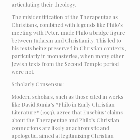
articulating their theology.
The misidentification of the Therapeutae as
Christians, combined with legends like Philo’s
meeting with Peter, made Philo a bridge figure
between Judaism and Christianity. This led to
his texts being preserved in Christian contexts,
particularly in monasteries, when many other
Jewish texts from the Second Temple period
were not.
Scholarly Consensus:
Modern scholars, such as those cited in works
like David Runia’s *Philo in Early Christian
Literature* (1993), agree that Eusebius’ claims
about the Therapeutae and Philo’s Christian
connections are likely anachronistic and
apologetic, aimed at legitimizing Christian