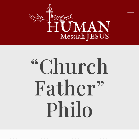
“Church
Father”
Philo