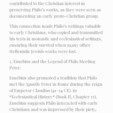
contributed to the Christian interest in
preserving Philo’s works, as they were seen as
documenting an early proto-Christian group.
This connection made Philo’s writings valuable
to early Christians, who copied and transmitted
his texts in monastic and ecclesiastical settings,
ensuring their survival when many other
Hellenistic Jewish works were lost.
2. Eusebius and the Legend of Philo Meeting
Peter:
Eusebius also promoted a tradition that Philo
met the Apostle Peter in Rome during the reign
of Emperor Claudius (41–54 CE). In
*Ecclesiastical History* (Book II, Chapter 17),
Eusebius suggests Philo interacted with early
Christians and was impressed by their piety,