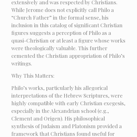
extensively and was respected by Christians.
While Jerome does not explicitly call Philo a
“Church Father” in the formal sense, his
inclusion in this catalog of significant Christian
figures suggests a perception of Philo as a
quasi-Christian or at least a figure whose works
were theologically valuable. This further
cemented the Christian appropriation of Philo’s
writings.
Why This Matters:
Philo’s works, particularly his allegorical
interpretations of the Hebrew Scriptures, were
highly compatible with early Christian exegesis,
especially in the Alexandrian school (e.g.,
Clement and Origen). His philosophical
synthesis of Judaism and Platonism provided a
framework that Christians found useful for