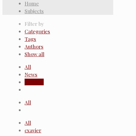
Home
Subjects
Filter by
Categories
Tags
Authors
Show all
All
News
Subjects
All
All
cxavier