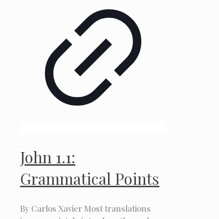
John 1.1:
Grammatical Points
By Carlos Xavier Most translations