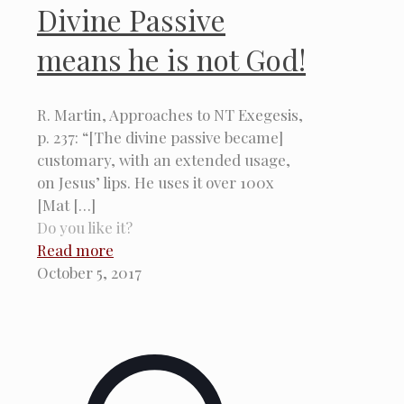
Divine Passive
means he is not God!
R. Martin, Approaches to NT Exegesis,
p. 237: “[The divine passive became]
customary, with an extended usage,
on Jesus’ lips. He uses it over 100x
[Mat
[…]
Do you like it?
Read more
October 5, 2017