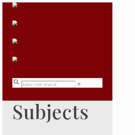
✕
Subjects