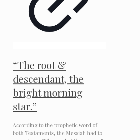
“The root &
descendant, the
bright morning
star.”
According to the prophetic word of
both Testaments, the Messiah had to