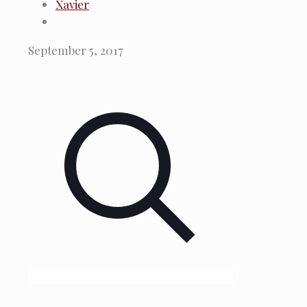
Xavier
September 5, 2017