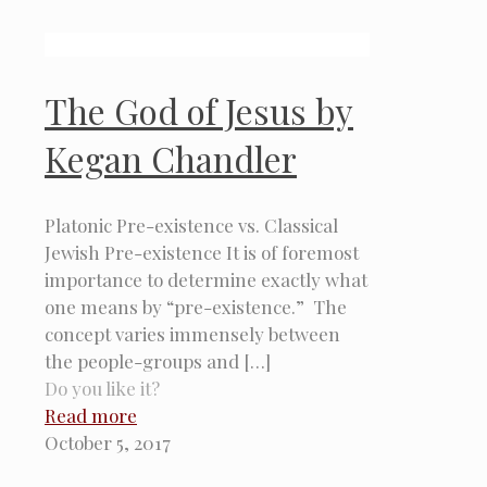
The God of Jesus by
Kegan Chandler
Platonic Pre-existence vs. Classical
Jewish Pre-existence It is of foremost
importance to determine exactly what
one means by “pre-existence.” The
concept varies immensely between
the people-groups and
[…]
Do you like it?
Read more
October 5, 2017