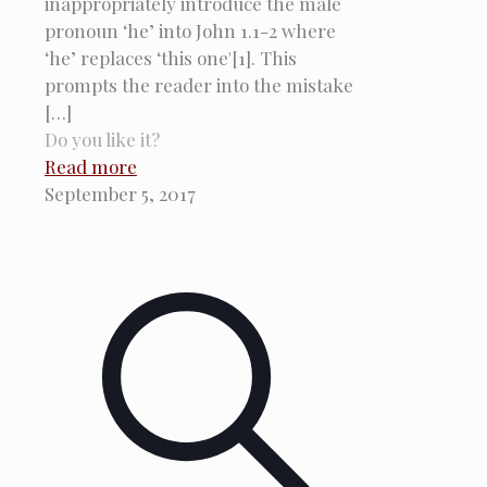
inappropriately introduce the male
pronoun ‘he’ into John 1.1-2 where
‘he’ replaces ‘this one'[1]. This
prompts the reader into the mistake
[…]
Do you like it?
Read more
September 5, 2017