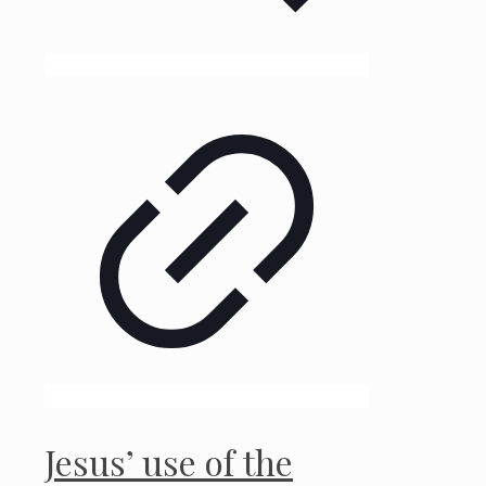
Jesus’ use of the