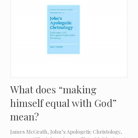
What does “making
himself equal with God”
mean?
James McGrath, John’s Apologetic Christology,