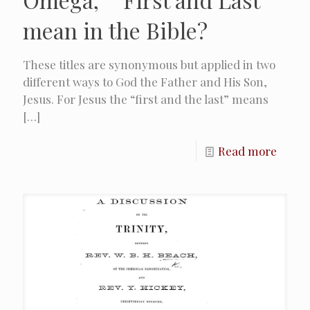
mean in the Bible?
These titles are synonymous but applied in two
different ways to God the Father and His Son,
Jesus. For Jesus the “first and the last” means
[…]
Read more