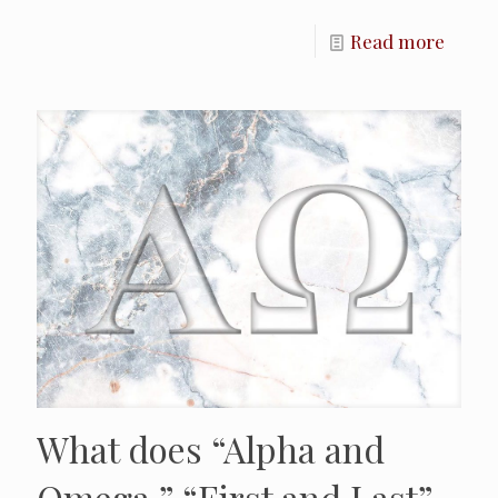
Read more
What does “Alpha and
Omega,” “First and Last”