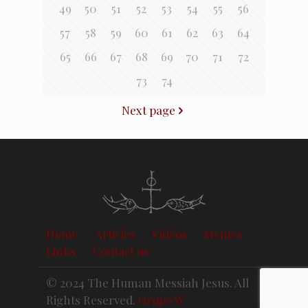
49
50
51
52
53
54
55
56
57
58
59
60
61
62
63
64
65
66
67
68
69
70
71
72
73
74
Next page
Home
Articles
Videos
Memes
Links
Contact us
© 2024 The Human Messiah Jesus. All
Rights Reserved.
Grupo W