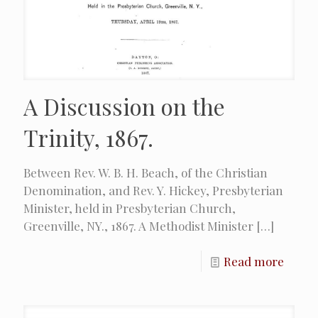
A Discussion on the
Trinity, 1867.
Between Rev. W. B. H. Beach, of the Christian
Denomination, and Rev. Y. Hickey, Presbyterian
Minister, held in Presbyterian Church,
Greenville, NY., 1867. A Methodist Minister
[…]
Read more