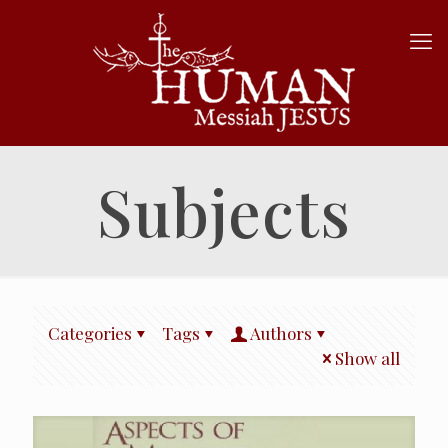
Subjects
Categories
Tags
Authors
Show all