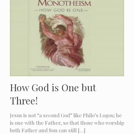
How God is One but
Three!
Jesus is not “a second God” like Philo’s Logos; he
is one with the Father, so that those who worship
both Father and Son can still
[…]