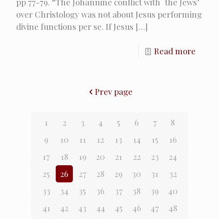
pp 77-79. “The Johannine conflict with `the Jews’
over Christology was not about Jesus performing
divine functions per se. If Jesus
[…]
Read more
Prev page
1
2
3
4
5
6
7
8
9
10
11
12
13
14
15
16
17
18
19
20
21
22
23
24
25
26
27
28
29
30
31
32
33
34
35
36
37
38
39
40
41
42
43
44
45
46
47
48