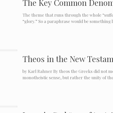
The Key Common Denomina
The theme that runs through the whole “suffer
“glory.” So a paraphrase would be something li
Theos in the New Testa
by Karl Rahner By theos the Greeks did not mea
monotheistic sense, but rather the unity of th