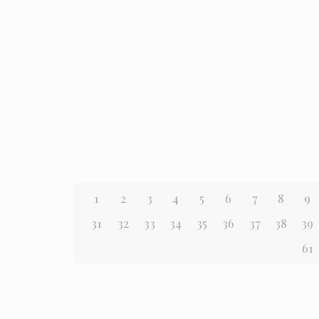
1
2
3
4
5
6
7
8
9
31
32
33
34
35
36
37
38
39
61