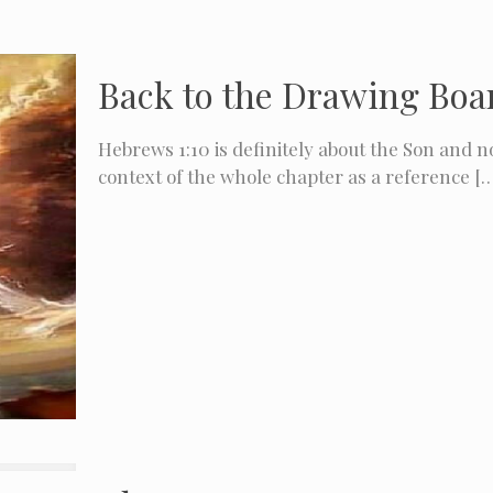
Back to the Drawing Boar
Hebrews 1:10 is definitely about the Son and no
context of the whole chapter as a reference
[…