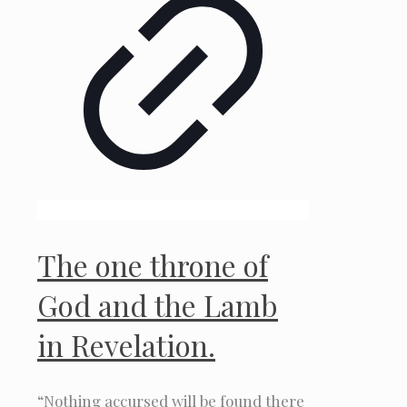
The one throne of
God and the Lamb
in Revelation.
“Nothing accursed will be found there