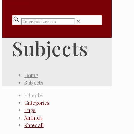
✕
Subjects
Home
Subjects
Filter by
Categories
Tags
Authors
Show all