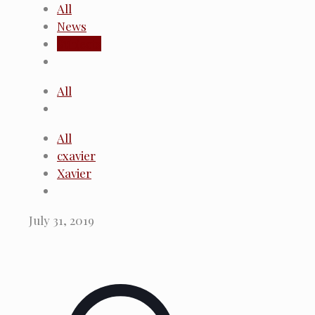
All
News
Subjects
All
All
cxavier
Xavier
July 31, 2019