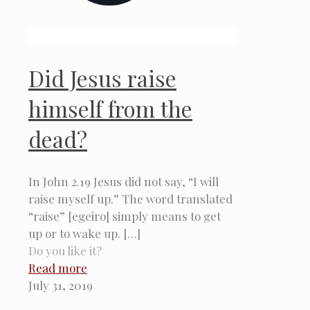
Did Jesus raise
himself from the
dead?
In John 2.19 Jesus did not say, “I will
raise myself up.” The word translated
“raise” [egeiro] simply means to get
up or to wake up.
[…]
Do you like it?
Read more
July 31, 2019