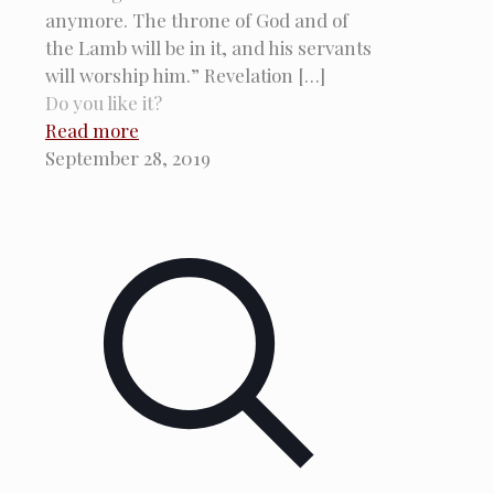
anymore. The throne of God and of
the Lamb will be in it, and his servants
will worship him.” Revelation
[…]
Do you like it?
Read more
September 28, 2019