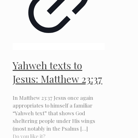
Yahweh texts to
Jesus: Matthew 23:37
In Matthew 23:37 Jesus once again
appropriates to himself a familiar
“Yahweh text” that shows God
sheltering people under His wings
(most notably in the Psalms
[…]
Do you like it?