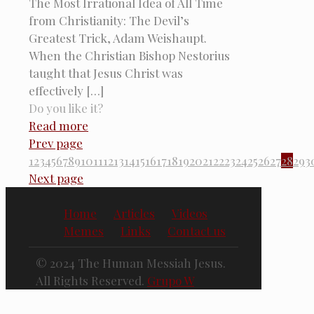
The Most Irrational Idea of All Time
from Christianity: The Devil’s
Greatest Trick, Adam Weishaupt.
When the Christian Bishop Nestorius
taught that Jesus Christ was
effectively
[…]
Do you like it?
Read more
Prev page
1
2
3
4
5
6
7
8
9
10
11
12
13
14
15
16
17
18
19
20
21
22
23
24
25
26
27
28
29
3
Next page
Home
Articles
Videos
Memes
Links
Contact us
© 2024 The Human Messiah Jesus.
All Rights Reserved.
Grupo W