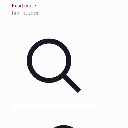
Read more
July 31, 2019