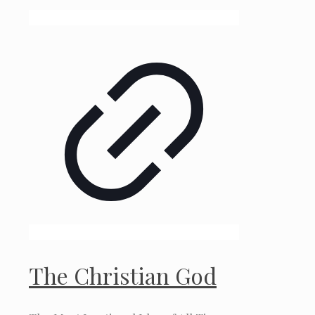
The Christian God