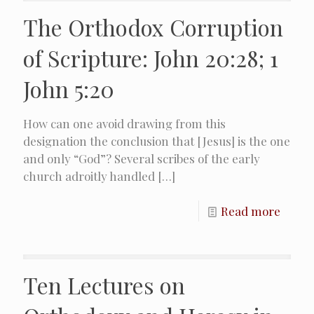
The Orthodox Corruption
of Scripture: John 20:28; 1
John 5:20
How can one avoid drawing from this
designation the conclusion that [Jesus] is the one
and only “God”? Several scribes of the early
church adroitly handled
[…]
Read more
Ten Lectures on