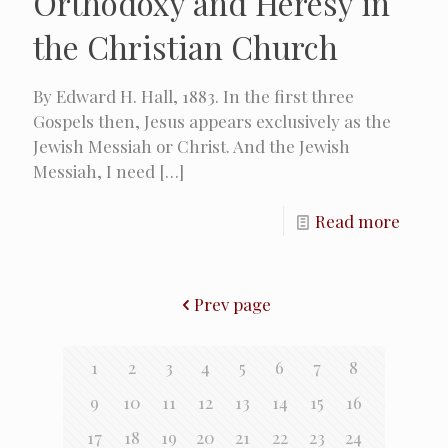
Orthodoxy and Heresy in
the Christian Church
By Edward H. Hall, 1883. In the first three
Gospels then, Jesus appears exclusively as the
Jewish Messiah or Christ. And the Jewish
Messiah, I need
[…]
Read more
Prev page
1
2
3
4
5
6
7
8
9
10
11
12
13
14
15
16
17
18
19
20
21
22
23
24