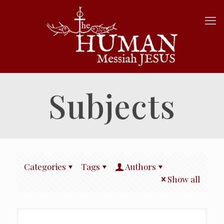
Subjects
Categories
Tags
Authors
Show all