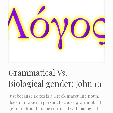
Grammatical Vs.
Biological gender: John 1:1
Just because Logos is a Greek masculine noun,
doesn’t make it a person. Because grammatical
gender should not be confused with biological