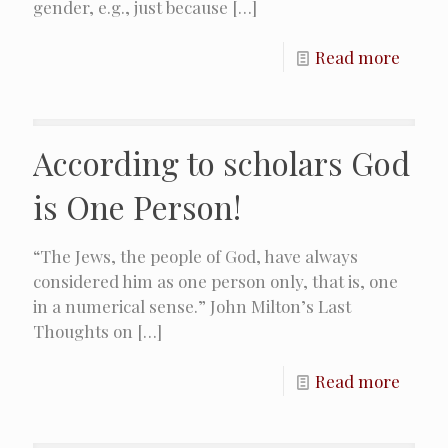
gender, e.g., just because
[…]
Read more
According to scholars God
is One Person!
“The Jews, the people of God, have always
considered him as one person only, that is, one
in a numerical sense.”​ John Milton’s Last
Thoughts on
[…]
Read more