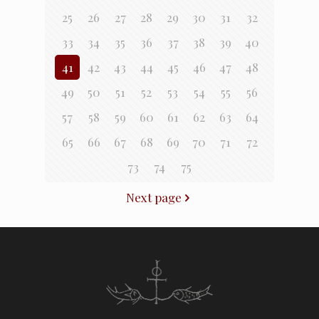
25
26
27
28
29
30
31
32
33
34
35
36
37
38
39
40
41
42
43
44
45
46
47
48
49
50
51
52
53
54
55
56
57
58
59
60
61
62
63
64
65
66
67
68
69
70
71
72
73
74
75
Next page