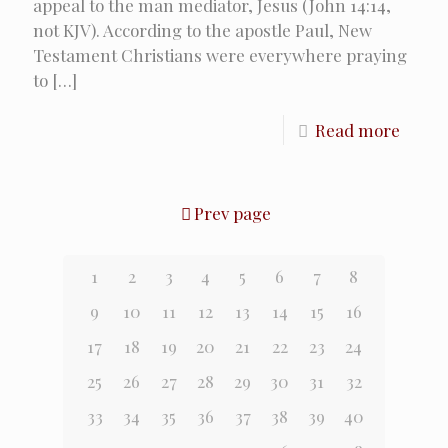
appeal to the man mediator, Jesus (John 14:14,
not KJV). According to the apostle Paul, New
Testament Christians were everywhere praying
to
[…]
Read more
Prev page
1
2
3
4
5
6
7
8
9
10
11
12
13
14
15
16
17
18
19
20
21
22
23
24
25
26
27
28
29
30
31
32
33
34
35
36
37
38
39
40