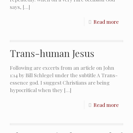
says,
[…]
Read more
Trans-human Jesus
Following are excerts from an article on John
1:14 by Bill Schlegel under the subtitle A Trans-
essence god. I suggest Christians are being
hypocritical when they
[…]
Read more