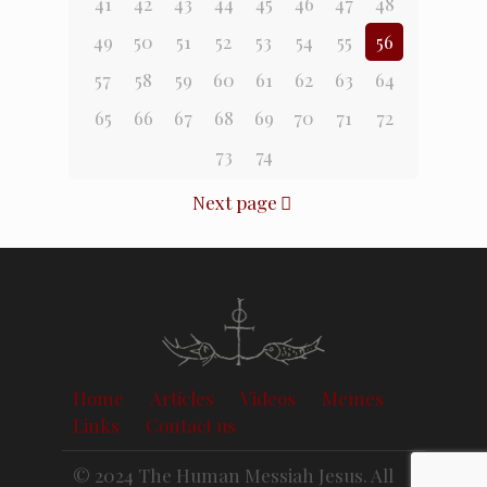
41
42
43
44
45
46
47
48
49
50
51
52
53
54
55
56
57
58
59
60
61
62
63
64
65
66
67
68
69
70
71
72
73
74
Next page
Home
Articles
Videos
Memes
Links
Contact us
© 2024 The Human Messiah Jesus. All