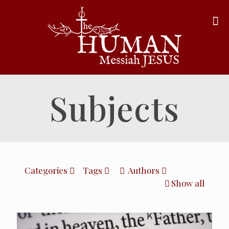
Subjects
Categories
Tags
Authors
Show all