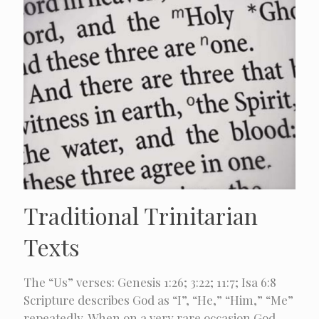
Traditional Trinitarian
Texts
The “Us” verses: Genesis 1:26; 3:22; 11:7; Isa 6:8
Scripture describes God as “I”, “He,” “Him,” “Me”
repeatedly. When on a very rare occasion God