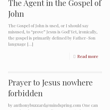
The Agent in the Gospel of
John
The Gospel of John is used, or I should say
misused, to “prove” Jesus is God! Yet, ironically,
the gospel is primarily defined by Father–Son
language
[…]
Read more
Prayer to Jesus nowhere
forbidden
by anthonybuzzard@mindspring.com One can