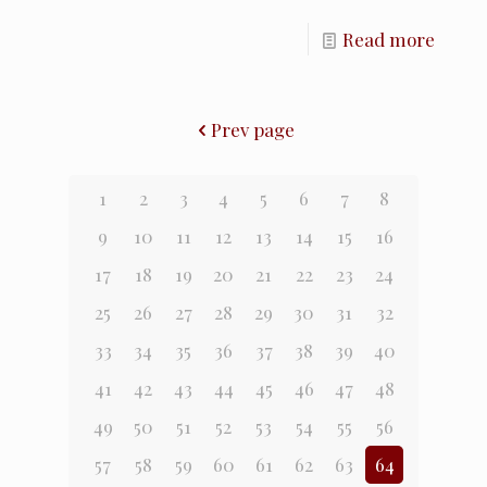
Read more
Prev page
1
2
3
4
5
6
7
8
9
10
11
12
13
14
15
16
17
18
19
20
21
22
23
24
25
26
27
28
29
30
31
32
33
34
35
36
37
38
39
40
41
42
43
44
45
46
47
48
49
50
51
52
53
54
55
56
57
58
59
60
61
62
63
64