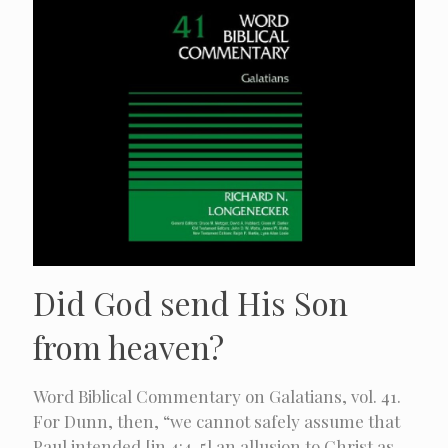
Did God send His Son
from heaven?
Word Biblical Commentary on Galatians, vol. 41.
For Dunn, then, “we cannot safely assume that
Paul intended [in 4:4-5] an allusion to Christ as