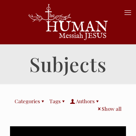
Subjects
Categories
Tags
Authors
Show all