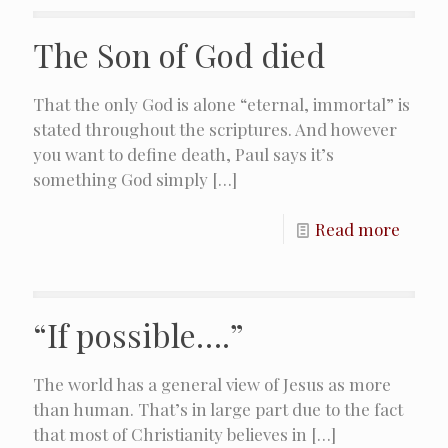
The Son of God died
That the only God is alone “eternal, immortal” is
stated throughout the scriptures. And however
you want to define death, Paul says it’s
something God simply
[…]
Read more
“If possible….”
The world has a general view of Jesus as more
than human. That’s in large part due to the fact
that most of Christianity believes in
[…]