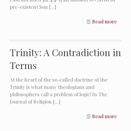
pre-existent Son
[…]
Read more
Trinity: A Contradiction in
Terms
At the heart of the so-called doctrine of the
Trinity is what many theologians and
philosophers call a problem of logic! In The
Journal of Religion
[…]
Read more